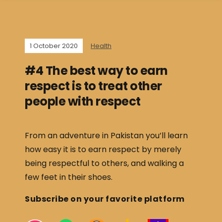
1 October 2020
Health
#4 The best way to earn
respect is to treat other
people with respect
From an adventure in Pakistan you’ll learn
how easy it is to earn respect by merely
being respectful to others, and walking a
few feet in their shoes.
Subscribe on your favorite platform