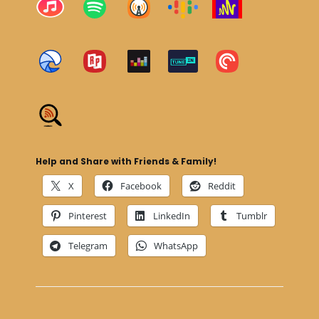
Help and Share with Friends & Family!
X
Facebook
Reddit
Pinterest
LinkedIn
Tumblr
Telegram
WhatsApp