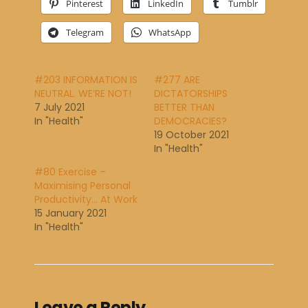
Pinterest
LinkedIn
Tumblr
Telegram
WhatsApp
#203 INFORMATION IS
#277 ARE
NEUTRAL. WE’RE NOT!
DICTATORSHIPS
7 July 2021
BETTER THAN
In "Health"
DEMOCRACIES?
19 October 2021
In "Health"
#80 Exercise –
Maximising Personal
Productivity… At Work
15 January 2021
In "Health"
Leave a Reply