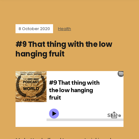
8 October 2020
Health
#9 That thing with the low
hanging fruit