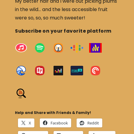
My better half and I were out picking plums
in the wild… and the less accessible fruit
were so, so, so much sweeter!
Subscribe on your favorite platform
Help and Share with Friends & Family!
X
Facebook
Reddit