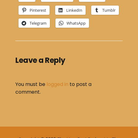
Pinterest
LinkedIn
Tumblr
Telegram
WhatsApp
Leave a Reply
You must be
logged in
to post a
comment.