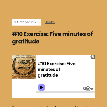
9 October 2020
Health
#10 Exercise: Five minutes of
gratitude