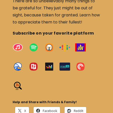
There are so unbelievably many things to
be grateful for. They just might be out of
sight, because taken for granted. Learn how
to appreciate them to their fullest!
Subscribe on your favorite platform
Help and Share with Friends & Family!
X
Facebook
Reddit