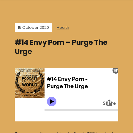
15 October 2020
Health
#14 Envy Porn – Purge The
Urge