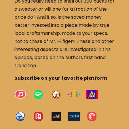
Do you really need to shell out 300 bucks for
a sweater or will one for a fraction of the
price do? And if so, is the saved money
better invested into a piece made by true,
local craftsmanship, made to your specs,
not to those of Mr. Hilfiger? These and other
interesting aspects are investigated in this
episode, based on the authors first hand
transition.
Subscribe on your favorite platform