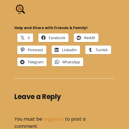
Help and Share with Friends & Family!
X
Facebook
Reddit
Pinterest
LinkedIn
Tumblr
Telegram
WhatsApp
Leave a Reply
You must be
logged in
to post a
comment.