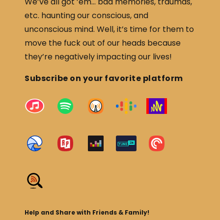
We’ve all got ’em… bad memories, traumas,
etc. haunting our conscious, and
unconscious mind. Well, it’s time for them to
move the fuck out of our heads because
they’re negatively impacting our lives!
Subscribe on your favorite platform
Help and Share with Friends & Family!