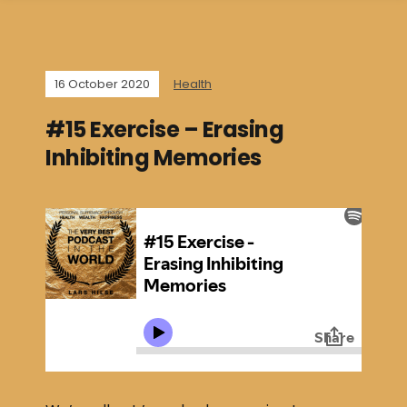
16 October 2020
Health
#15 Exercise – Erasing
Inhibiting Memories