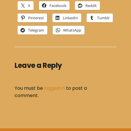
X
Facebook
Reddit
Pinterest
LinkedIn
Tumblr
Telegram
WhatsApp
Leave a Reply
You must be
logged in
to post a
comment.