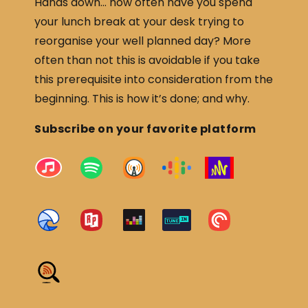
Hands down… how often have you spend
your lunch break at your desk trying to
reorganise your well planned day? More
often than not this is avoidable if you take
this prerequisite into consideration from the
beginning. This is how it’s done; and why.
Subscribe on your favorite platform