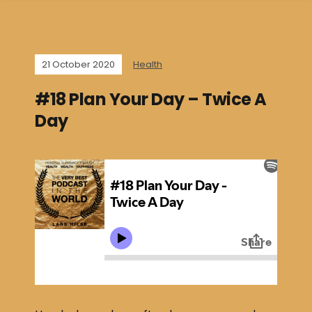
21 October 2020
Health
#18 Plan Your Day – Twice A
Day