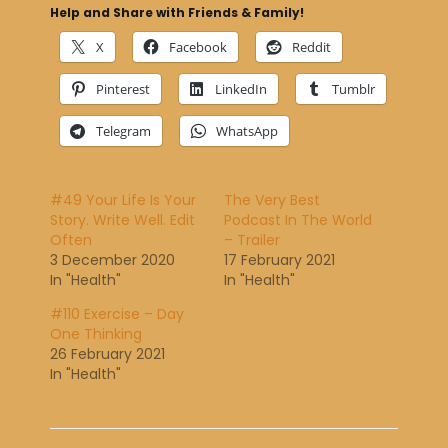
Help and Share with Friends & Family!
X
Facebook
Reddit
Pinterest
LinkedIn
Tumblr
Telegram
WhatsApp
#49 Your Life Is Your
The Very Best
Story. Write Well. Edit
Podcast In The World
Often
– Trailer
3 December 2020
17 February 2021
In "Health"
In "Health"
#110 Exercise – Day
One Thinking
26 February 2021
In "Health"