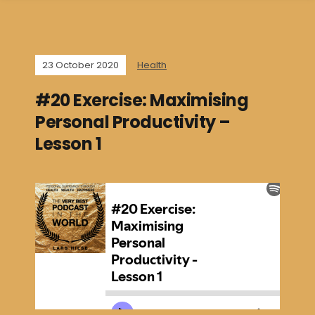
23 October 2020
Health
#20 Exercise: Maximising
Personal Productivity –
Lesson 1