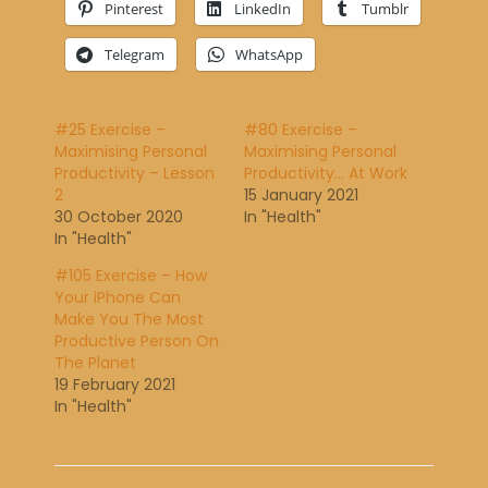
Pinterest
LinkedIn
Tumblr
Telegram
WhatsApp
#25 Exercise –
#80 Exercise –
Maximising Personal
Maximising Personal
Productivity – Lesson
Productivity… At Work
2
15 January 2021
30 October 2020
In "Health"
In "Health"
#105 Exercise – How
Your iPhone Can
Make You The Most
Productive Person On
The Planet
19 February 2021
In "Health"