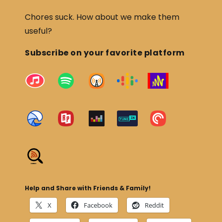
Chores suck. How about we make them
useful?
Subscribe on your favorite platform
Help and Share with Friends & Family!
X
Facebook
Reddit