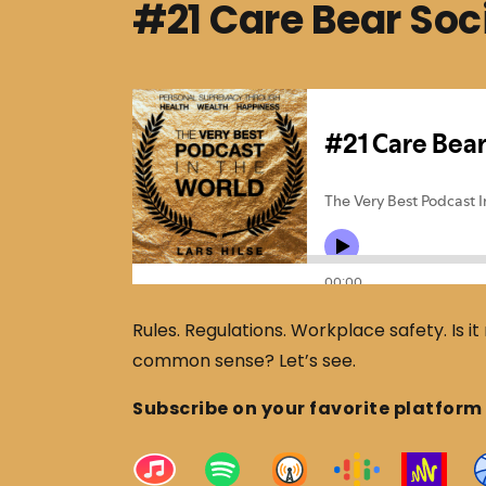
#21 Care Bear Soc
Rules. Regulations. Workplace safety. Is it r
common sense? Let’s see.
Subscribe on your favorite platform