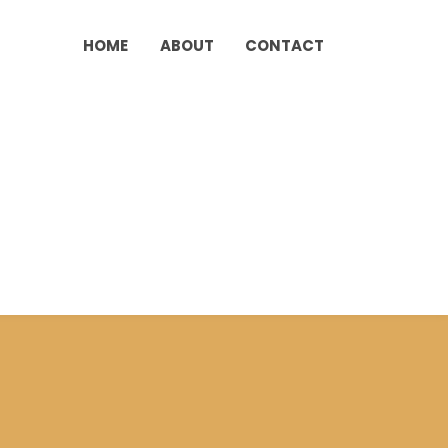
HOME
ABOUT
CONTACT