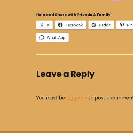
Help and Share with Friends & Family!
X
Facebook
Reddit
Pin
WhatsApp
Leave a Reply
You must be
logged in
to post a comment