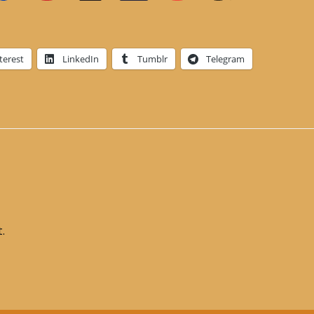
terest
LinkedIn
Tumblr
Telegram
.