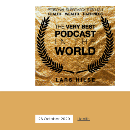
26 October 2020
Health