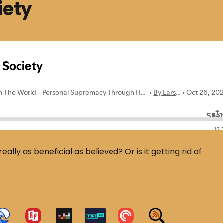
iety
eally as beneficial as believed? Or is it getting rid of