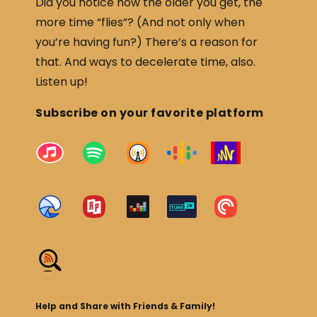
Did you notice how the older you get, the
more time “flies”? (And not only when
you’re having fun?) There’s a reason for
that. And ways to decelerate time, also.
Listen up!
Subscribe on your favorite platform
Help and Share with Friends & Family!