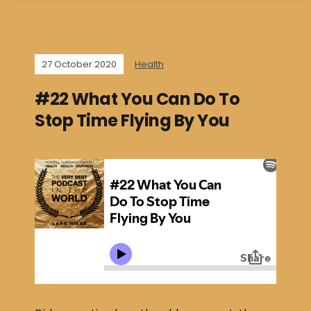
27 October 2020
Health
#22 What You Can Do To
Stop Time Flying By You