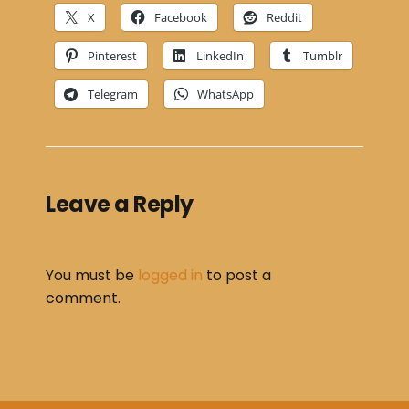
X
Facebook
Reddit
Pinterest
LinkedIn
Tumblr
Telegram
WhatsApp
Leave a Reply
You must be
logged in
to post a
comment.