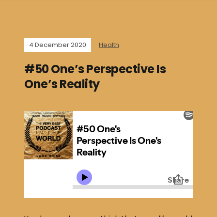
4 December 2020
Health
#50 One’s Perspective Is
One’s Reality