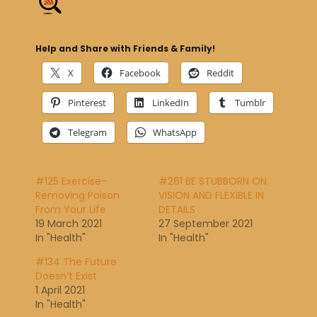
Help and Share with Friends & Family!
X
Facebook
Reddit
Pinterest
LinkedIn
Tumblr
Telegram
WhatsApp
#125 Exercise-
#261 BE STUBBORN ON
Removing Poison
VISION AND FLEXIBLE IN
From Your Life
DETAILS
19 March 2021
27 September 2021
In "Health"
In "Health"
#134 The Future
Doesn’t Exist
1 April 2021
In "Health"