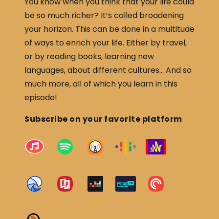
You know when you think that your life could
be so much richer? It’s called broadening
your horizon. This can be done in a multitude
of ways to enrich your life. Either by travel,
or by reading books, learning new
languages, about different cultures… And so
much more, all of which you learn in this
episode!
Subscribe on your favorite platform