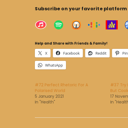
Subscribe on your favorite platform
Help and Share with Friends & Family!
X
Facebook
Reddit
Pin
WhatsApp
#72 Perfect Rhetoric For A
#37 Try R
Polarised World
But Cool
5 January 2021
17 Nove
In "Health"
In "Healt