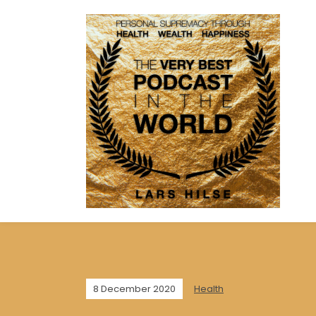
8 December 2020
Health