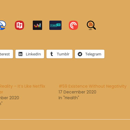
terest
LinkedIn
Tumblr
Telegram
eality – It’s Like Netflix
#59 Existence Without Negativity
er
17 December 2020
mber 2020
In "Health"
h"