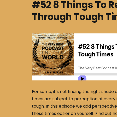
#52 8 Things To
Through Tough T
For some, it’s not finding the right shade o
times are subject to perception of every i
tough. In this episode we add perspecti
these times easier on yourself. Find out h