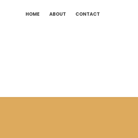
HOME
ABOUT
CONTACT