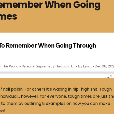
 Remember When Going
imes
f nail polish. For others it’s wading in hip-high shit. Tough
ndividual… however, for everyone, tough times are just th
ve to them by outlining 8 examples on how you can make
ow!