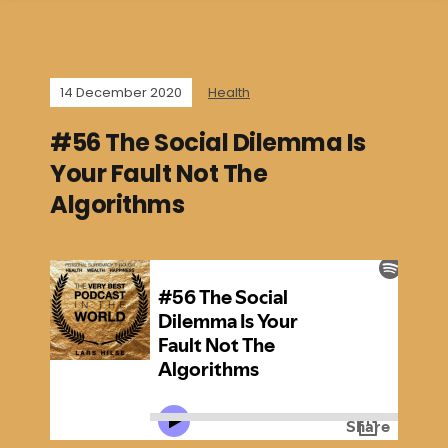
14 December 2020
Health
#56 The Social Dilemma Is
Your Fault Not The
Algorithms