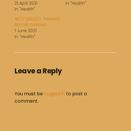
21 April 2021
In "Health"
In "Health"
#177 SAUCE? THINKING
BEFORE SHARING
1 June 2021
In "Health"
Leave a Reply
You must be
logged in
to post a
comment.