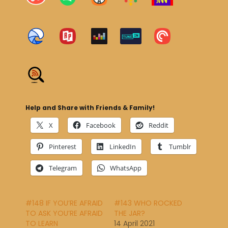
Help and Share with Friends & Family!
X
Facebook
Reddit
Pinterest
LinkedIn
Tumblr
Telegram
WhatsApp
#148 IF YOU’RE AFRAID
#143 WHO ROCKED
TO ASK YOU’RE AFRAID
THE JAR?
TO LEARN
14 April 2021