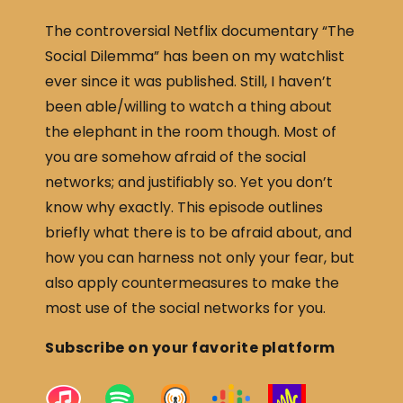
The controversial Netflix documentary “The
Social Dilemma” has been on my watchlist
ever since it was published. Still, I haven’t
been able/willing to watch a thing about
the elephant in the room though. Most of
you are somehow afraid of the social
networks; and justifiably so. Yet you don’t
know why exactly. This episode outlines
briefly what there is to be afraid about, and
how you can harness not only your fear, but
also apply countermeasures to make the
most use of the social networks for you.
Subscribe on your favorite platform