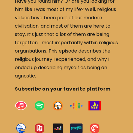
Have you found him? Or are you looking for
him like I was most of my life? Well, religious
values have been part of our modern
civilisation, and most of them are here to
stay. It’s just that a lot of them are being
forgotten… most importantly within religious
organisations. This episode describes the
religious journey I experienced, and why I
ended up describing myself as being an
agnostic.
Subscribe on your favorite platform