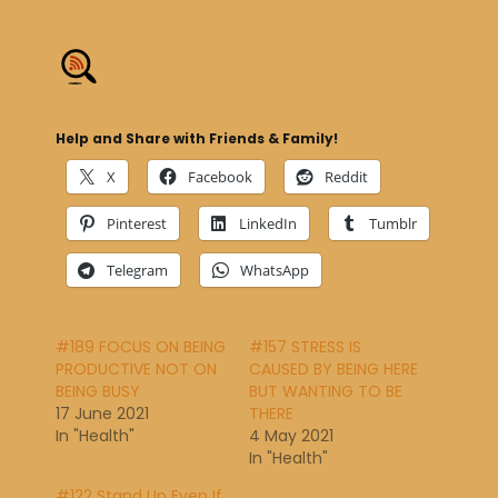
Help and Share with Friends & Family!
X
Facebook
Reddit
Pinterest
LinkedIn
Tumblr
Telegram
WhatsApp
#189 FOCUS ON BEING
#157 STRESS IS
PRODUCTIVE NOT ON
CAUSED BY BEING HERE
BEING BUSY
BUT WANTING TO BE
17 June 2021
THERE
In "Health"
4 May 2021
In "Health"
#122 Stand Up Even If