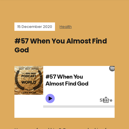
15 December 2020
Health
#57 When You Almost Find
God