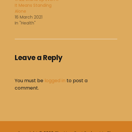
It Means Standing
Alone
16 March 2021
In "Health"
Leave a Reply
You must be
logged in
to post a
comment.