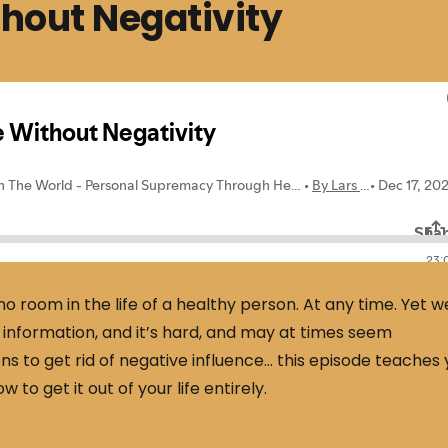
hout Negativity
o room in the life of a healthy person. At any time. Yet w
nformation, and it’s hard, and may at times seem
ns to get rid of negative influence… this episode teaches
 to get it out of your life entirely.