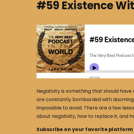
#59 Existence Wit
Negativity is something that should have n
are constantly bombarded with dooming i
impossible to avoid. There are a few lesso
about negativity, how to replace it, and how
Subscribe on your favorite platform