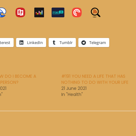
terest
LinkedIn
Tumblr
Telegram
W DO I BECOME A
#191 YOU NEED A LIFE THAT HAS
 PERSON?
NOTHING TO DO WITH YOUR LIFE
2021
21 June 2021
h"
In "Health"