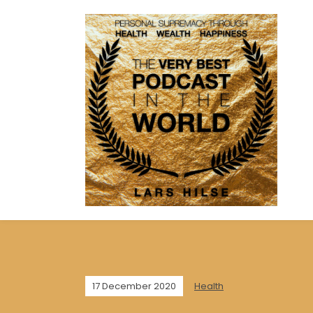
17 December 2020
Health