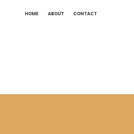
HOME
ABOUT
CONTACT