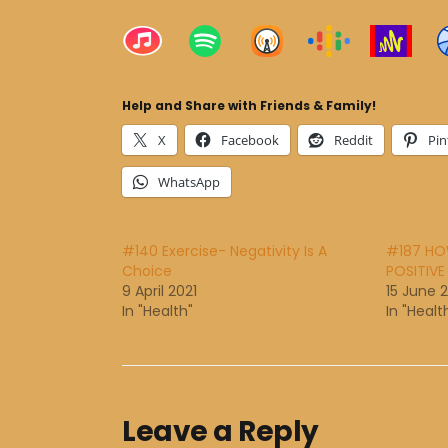
Help and Share with Friends & Family!
X
Facebook
Reddit
Pin
WhatsApp
#140 Exercise- Negativity Is A
#187 HO
Choice
POSITIVE
9 April 2021
15 June 
In "Health"
In "Healt
Leave a Reply