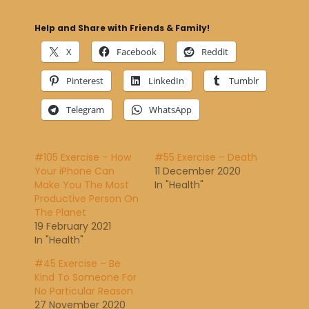
Help and Share with Friends & Family!
X
Facebook
Reddit
Pinterest
LinkedIn
Tumblr
Telegram
WhatsApp
#105 Exercise – How
#55 Exercise – Death
Your iPhone Can
11 December 2020
Make You The Most
In "Health"
Productive Person On
The Planet
19 February 2021
In "Health"
#45 Exercise – Be
Kind To Someone For
No Particular Reason
27 November 2020