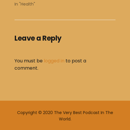
In "Health"
Leave a Reply
You must be
logged in
to post a
comment.
Copyright © 2020 The Very Best Podcast In The
World.