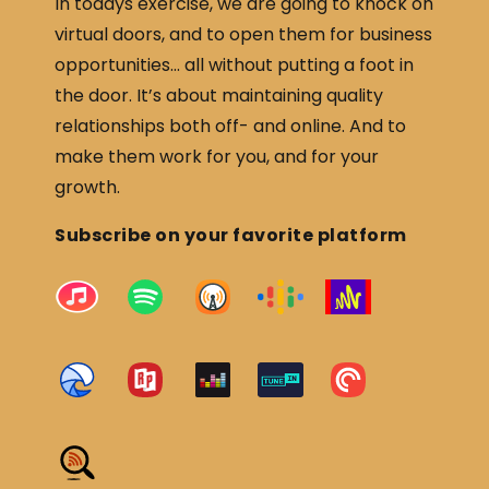
In todays exercise, we are going to knock on
virtual doors, and to open them for business
opportunities… all without putting a foot in
the door. It’s about maintaining quality
relationships both off- and online. And to
make them work for you, and for your
growth.
Subscribe on your favorite platform