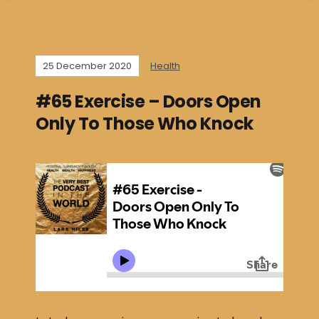
25 December 2020
Health
#65 Exercise – Doors Open
Only To Those Who Knock