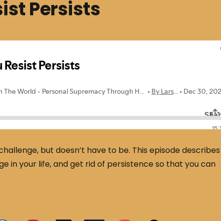
st Persists
 challenge, but doesn’t have to be. This episode describes
 in your life, and get rid of persistence so that you can