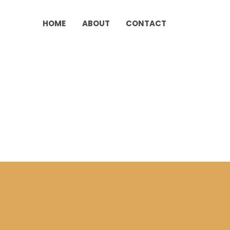
HOME
ABOUT
CONTACT