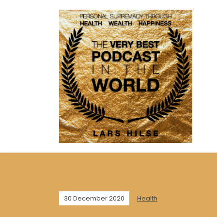
30 December 2020
Health