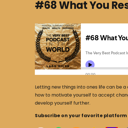
#68 What You Resi
Letting new things into ones life can be a
how to motivate yourself to accept change
develop yourself further.
Subscribe on your favorite platform