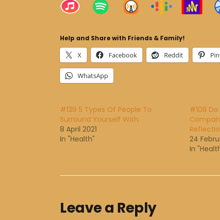
Help and Share with Friends & Family!
X
Facebook
Reddit
Pin
WhatsApp
#139 5 Types Of People To
#108 Do 
Surround Yourself With
Company?
8 April 2021
Reflecti
In "Health"
24 Febru
In "Healt
Leave a Reply