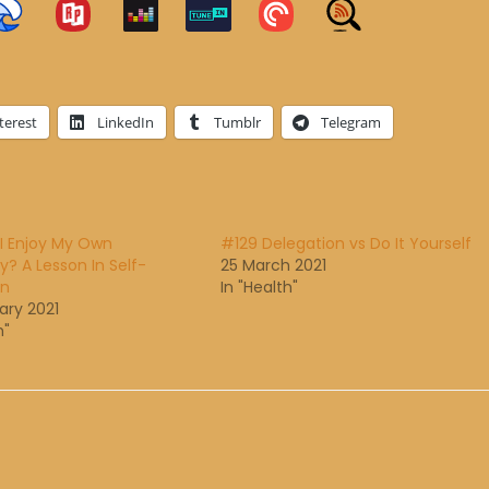
terest
LinkedIn
Tumblr
Telegram
I Enjoy My Own
#129 Delegation vs Do It Yourself
 A Lesson In Self-
25 March 2021
on
In "Health"
ary 2021
h"