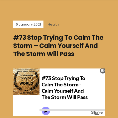
6 January 2021
Health
#73 Stop Trying To Calm The
Storm – Calm Yourself And
The Storm Will Pass