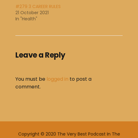
#279 3 CAREER RULES
21 October 2021
In "Health"
Leave a Reply
You must be
logged in
to post a
comment.
Copyright © 2020 The Very Best Podcast In The