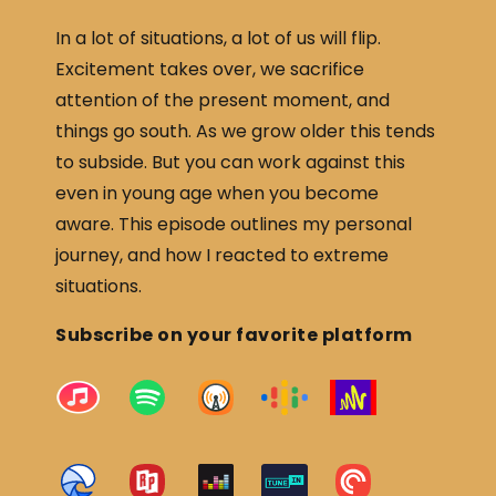
In a lot of situations, a lot of us will flip.
Excitement takes over, we sacrifice
attention of the present moment, and
things go south. As we grow older this tends
to subside. But you can work against this
even in young age when you become
aware. This episode outlines my personal
journey, and how I reacted to extreme
situations.
Subscribe on your favorite platform