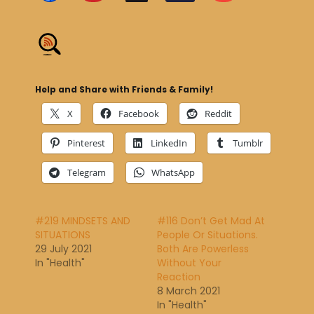
Help and Share with Friends & Family!
X
Facebook
Reddit
Pinterest
LinkedIn
Tumblr
Telegram
WhatsApp
#219 MINDSETS AND
#116 Don’t Get Mad At
SITUATIONS
People Or Situations.
29 July 2021
Both Are Powerless
In "Health"
Without Your
Reaction
8 March 2021
In "Health"