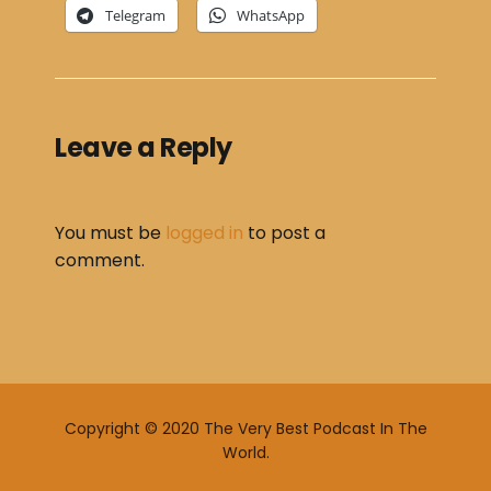
Telegram
WhatsApp
Leave a Reply
You must be
logged in
to post a
comment.
Copyright © 2020 The Very Best Podcast In The
World.