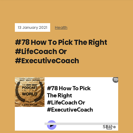
13 January 2021
Health
#78 How To Pick The Right
#LifeCoach Or
#ExecutiveCoach