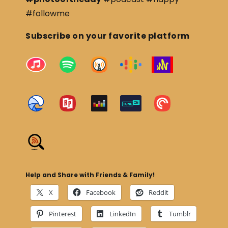
#followme
Subscribe on your favorite platform
Help and Share with Friends & Family!
X
Facebook
Reddit
Pinterest
LinkedIn
Tumblr