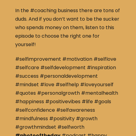
In the #coaching business there are tons of
duds. And if you don’t want to be the sucker
who spends money on them, listen to this
episode to choose the right one for
yourself!
#selfimprovement #motivation #selflove
#selfcare #selfdevelopment #inspiration
#success #personaldevelopment
#mindset #love #selfhelp #loveyourself
#quotes #personalgrowth #mentalhealth
#happiness #positivevibes #life #goals
#selfconfidence #selfawareness
#mindfulness #positivity #growth
#growthmindset #selfworth
#photooftheday
#podcast #happy