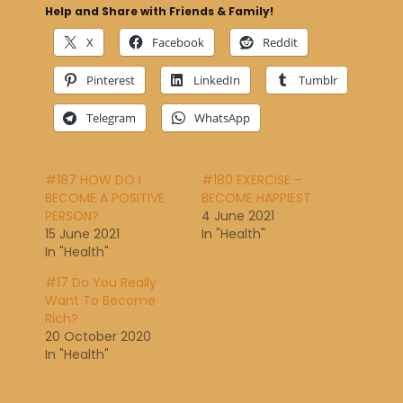
Help and Share with Friends & Family!
X
Facebook
Reddit
Pinterest
LinkedIn
Tumblr
Telegram
WhatsApp
#187 HOW DO I
#180 EXERCISE –
BECOME A POSITIVE
BECOME HAPPIEST
PERSON?
4 June 2021
15 June 2021
In "Health"
In "Health"
#17 Do You Really
Want To Become
Rich?
20 October 2020
In "Health"