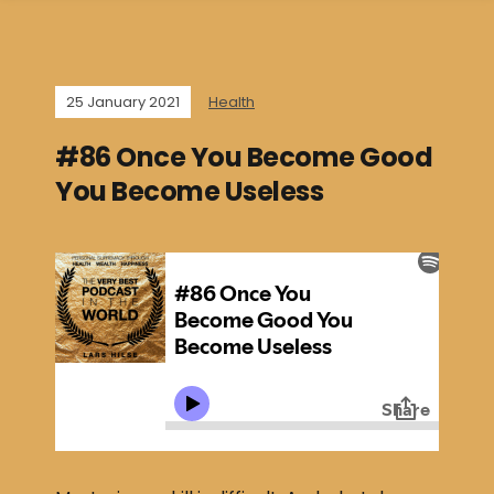
25 January 2021
Health
#86 Once You Become Good
You Become Useless