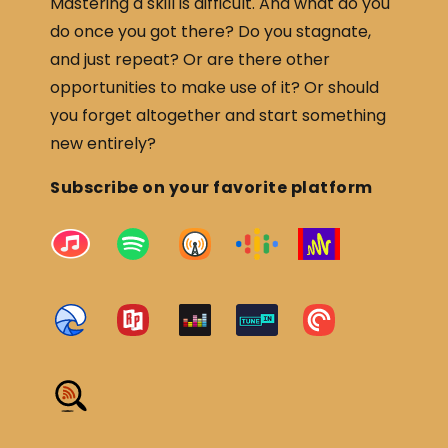
Mastering a skill is difficult. And what do you
do once you got there? Do you stagnate,
and just repeat? Or are there other
opportunities to make use of it? Or should
you forget altogether and start something
new entirely?
Subscribe on your favorite platform