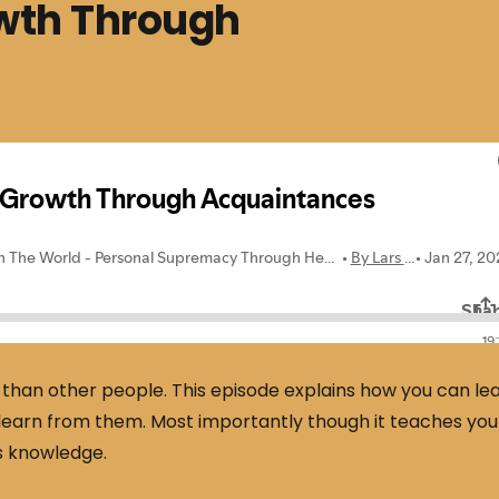
wth Through
than other people. This episode explains how you can le
learn from them. Most importantly though it teaches you
s knowledge.