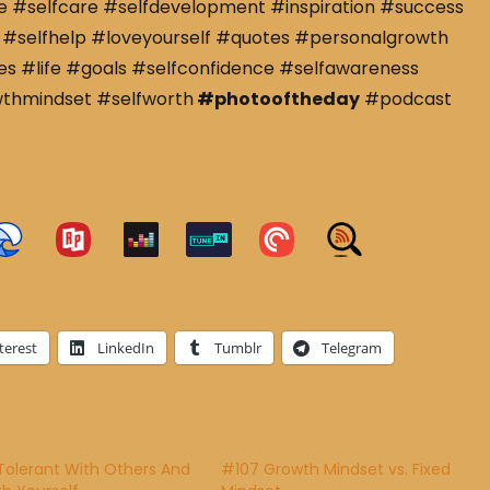
e #selfcare #selfdevelopment #inspiration #success
#selfhelp #loveyourself #quotes #personalgrowth
s #life #goals #selfconfidence #selfawareness
wthmindset #selfworth
#photooftheday
#podcast
terest
LinkedIn
Tumblr
Telegram
Tolerant With Others And
#107 Growth Mindset vs. Fixed