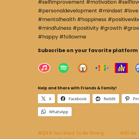
#selfimprovement #motivation #selflov
#personaldevelopment #mindset #love 
#mentalhealth #happiness #positivevibe
#mindfulness #positivity #growth #gro
#happy #followme
Subscribe on your favorite platform
Help and Share with Friends & Family!
X
Facebook
Reddit
Pin
WhatsApp
#123 If You Want To Be Strong
#133 Be 