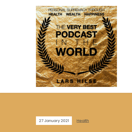
27 January 2021
Health