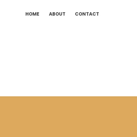
HOME
ABOUT
CONTACT