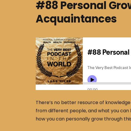
#88 Personal Gro
Acquaintances
There’s no better resource of knowledge 
from different people, and what you can 
how you can personally grow through thi