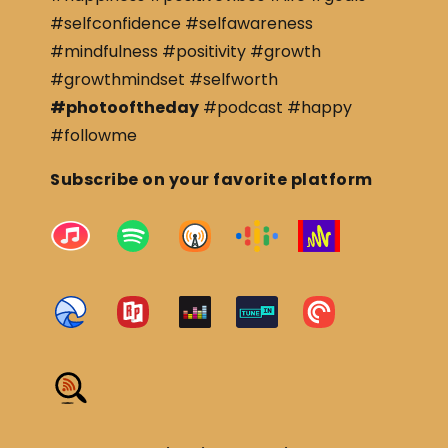
#selfconfidence #selfawareness
#mindfulness #positivity #growth
#growthmindset #selfworth
#photooftheday
#podcast #happy
#followme
Subscribe on your favorite platform