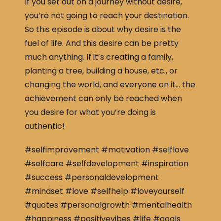
If you set out on a journey without desire,
you’re not going to reach your destination.
So this episode is about why desire is the
fuel of life. And this desire can be pretty
much anything. If it’s creating a family,
planting a tree, building a house, etc., or
changing the world, and everyone on it… the
achievement can only be reached when
you desire for what you’re doing is
authentic!
#selfimprovement #motivation #selflove
#selfcare #selfdevelopment #inspiration
#success #personaldevelopment
#mindset #love #selfhelp #loveyourself
#quotes #personalgrowth #mentalhealth
#happiness #positivevibes #life #goals