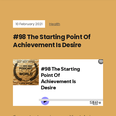
10 February 2021
Health
#98 The Starting Point Of
Achievement Is Desire