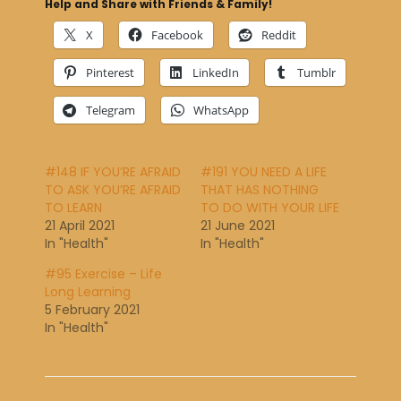
Help and Share with Friends & Family!
X
Facebook
Reddit
Pinterest
LinkedIn
Tumblr
Telegram
WhatsApp
#148 IF YOU’RE AFRAID
#191 YOU NEED A LIFE
TO ASK YOU’RE AFRAID
THAT HAS NOTHING
TO LEARN
TO DO WITH YOUR LIFE
21 April 2021
21 June 2021
In "Health"
In "Health"
#95 Exercise – Life
Long Learning
5 February 2021
In "Health"