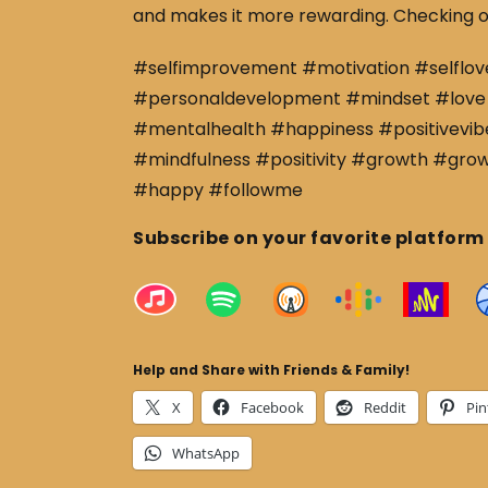
and makes it more rewarding. Checking o
#selfimprovement #motivation #selflov
#personaldevelopment #mindset #love 
#mentalhealth #happiness #positivevibe
#mindfulness #positivity #growth #gro
#happy #followme
Subscribe on your favorite platform
Help and Share with Friends & Family!
X
Facebook
Reddit
Pin
WhatsApp