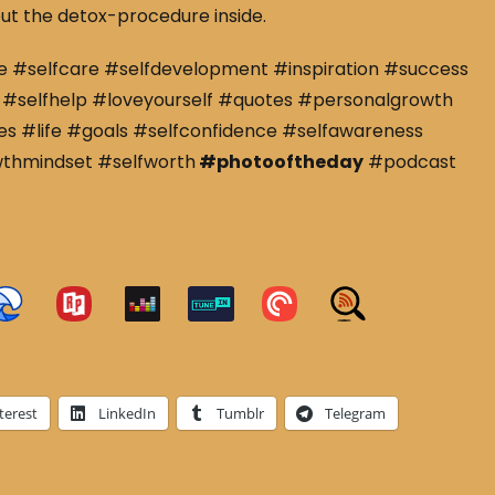
ut the detox-procedure inside.
e #selfcare #selfdevelopment #inspiration #success
#selfhelp #loveyourself #quotes #personalgrowth
s #life #goals #selfconfidence #selfawareness
wthmindset #selfworth
#photooftheday
#podcast
terest
LinkedIn
Tumblr
Telegram