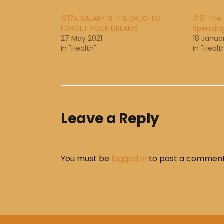
#174 SALARY IS THE DRUG TO
#81 The 
FORGET YOUR DREAMS
Spendin
27 May 2021
18 Janua
In "Health"
In "Healt
Leave a Reply
You must be
logged in
to post a comment