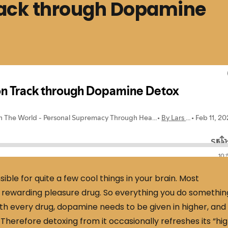
rack through Dopamine
ible for quite a few cool things in your brain. Most
 a rewarding pleasure drug. So everything you do somethin
th every drug, dopamine needs to be given in higher, and
 Therefore detoxing from it occasionally refreshes its “hig