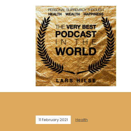
11 February 2021
Health