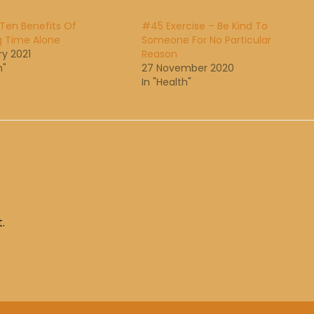
Ten Benefits Of
#45 Exercise – Be Kind To
g Time Alone
Someone For No Particular
ry 2021
Reason
h"
27 November 2020
In "Health"
.