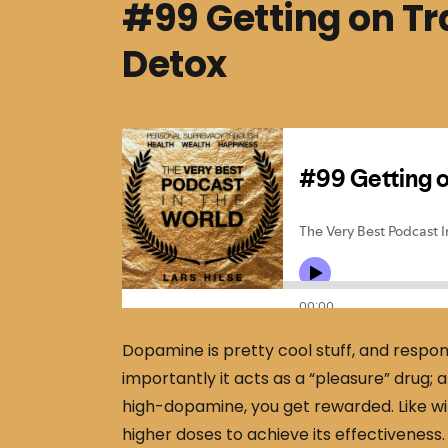
#99 Getting on T
Detox
Dopamine is pretty cool stuff, and respons
importantly it acts as a “pleasure” drug;
high-dopamine, you get rewarded. Like wi
higher doses to achieve its effectiveness.