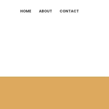
HOME
ABOUT
CONTACT