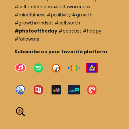
#selfconfidence #selfawareness
#mindfulness #positivity #growth
#growthmindset #selfworth
#photooftheday
#podcast #happy
#followme
Subscribe on your favorite platform