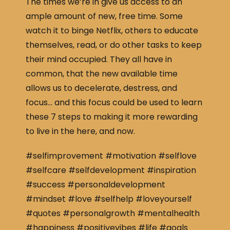
The times we’re in give us access to an
ample amount of new, free time. Some
watch it to binge Netflix, others to educate
themselves, read, or do other tasks to keep
their mind occupied. They all have in
common, that the new available time
allows us to decelerate, destress, and
focus… and this focus could be used to learn
these 7 steps to making it more rewarding
to live in the here, and now.
#selfimprovement #motivation #selflove
#selfcare #selfdevelopment #inspiration
#success #personaldevelopment
#mindset #love #selfhelp #loveyourself
#quotes #personalgrowth #mentalhealth
#happiness #positivevibes #life #goals