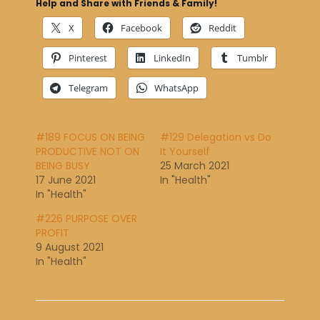
Help and Share with Friends & Family!
X
Facebook
Reddit
Pinterest
LinkedIn
Tumblr
Telegram
WhatsApp
#189 FOCUS ON BEING
#129 Delegation vs Do
PRODUCTIVE NOT ON
It Yourself
BEING BUSY
25 March 2021
17 June 2021
In "Health"
In "Health"
#226 PURPOSE OVER
PROFIT
9 August 2021
In "Health"