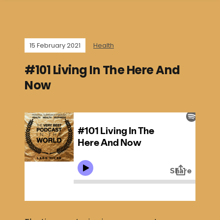
15 February 2021
Health
#101 Living In The Here And
Now