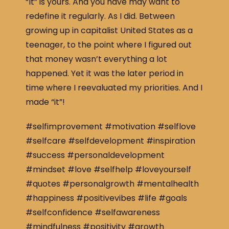
“It” is yours. And you have may want to
redefine it regularly. As I did. Between
growing up in capitalist United States as a
teenager, to the point where I figured out
that money wasn’t everything a lot
happened. Yet it was the later period in
time where I reevaluated my priorities. And I
made “it”!
#selfimprovement #motivation #selflove
#selfcare #selfdevelopment #inspiration
#success #personaldevelopment
#mindset #love #selfhelp #loveyourself
#quotes #personalgrowth #mentalhealth
#happiness #positivevibes #life #goals
#selfconfidence #selfawareness
#mindfulness #positivity #growth