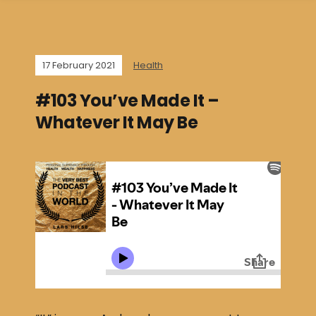
17 February 2021
Health
#103 You’ve Made It –
Whatever It May Be