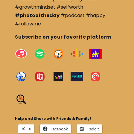
#growthmindset #selfworth
#photooftheday
#podcast #happy
#followme
Subscribe on your favorite platform
Help and Share with Friends & Family!
X
Facebook
Reddit