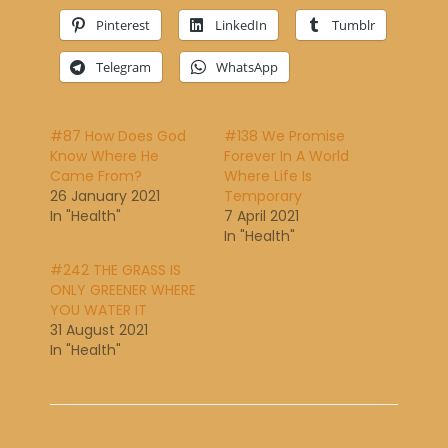
Pinterest
LinkedIn
Tumblr
Telegram
WhatsApp
#87 How Does God
#138 We Promise
Know Where He
Forever In A World
Came From?
Where Life Is
26 January 2021
Temporary
In "Health"
7 April 2021
In "Health"
#242 THE GRASS IS
ONLY GREENER WHERE
YOU WATER IT
31 August 2021
In "Health"