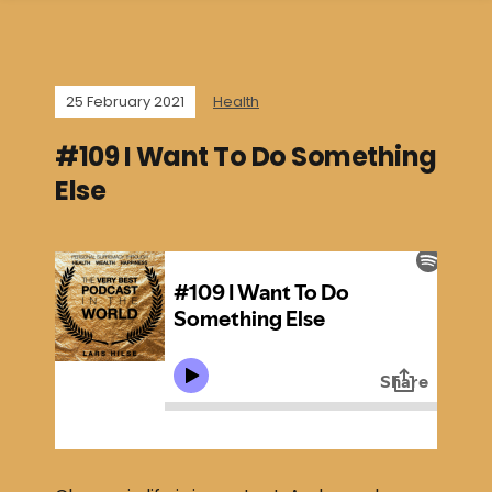
25 February 2021
Health
#109 I Want To Do Something
Else