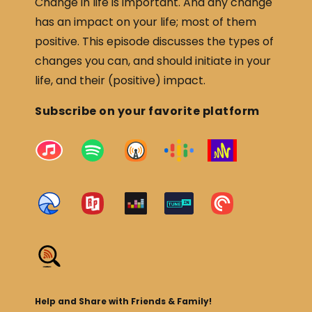
Change in life is important. And any change
has an impact on your life; most of them
positive. This episode discusses the types of
changes you can, and should initiate in your
life, and their (positive) impact.
Subscribe on your favorite platform
Help and Share with Friends & Family!