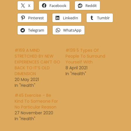
X
Facebook
Reddit
Pinterest
LinkedIn
Tumblr
Telegram
WhatsApp
#169 A MIND
#139 5 Types Of
STRETCHED BY NEW
People To Surround
EXPERIENCES CAN’T GO
Yourself With
BACK TO IT’S OLD
8 April 2021
DIMENSION
In "Health"
20 May 2021
In "Health"
#45 Exercise – Be
Kind To Someone For
No Particular Reason
27 November 2020
In "Health"