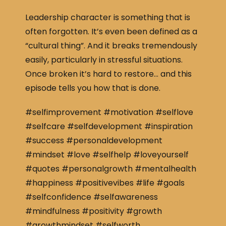
Leadership character is something that is
often forgotten. It’s even been defined as a
“cultural thing”. And it breaks tremendously
easily, particularly in stressful situations.
Once broken it’s hard to restore… and this
episode tells you how that is done.
#selfimprovement #motivation #selflove
#selfcare #selfdevelopment #inspiration
#success #personaldevelopment
#mindset #love #selfhelp #loveyourself
#quotes #personalgrowth #mentalhealth
#happiness #positivevibes #life #goals
#selfconfidence #selfawareness
#mindfulness #positivity #growth
#growthmindset #selfworth