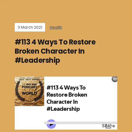
3 March 2021
Health
#113 4 Ways To Restore
Broken Character In
#Leadership