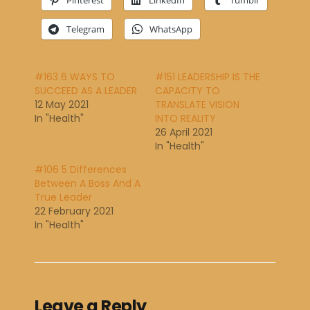
Pinterest
LinkedIn
Tumblr
Telegram
WhatsApp
#163 6 WAYS TO
#151 LEADERSHIP IS THE
SUCCEED AS A LEADER
CAPACITY TO
12 May 2021
TRANSLATE VISION
In "Health"
INTO REALITY
26 April 2021
In "Health"
#106 5 Differences
Between A Boss And A
True Leader
22 February 2021
In "Health"
Leave a Reply