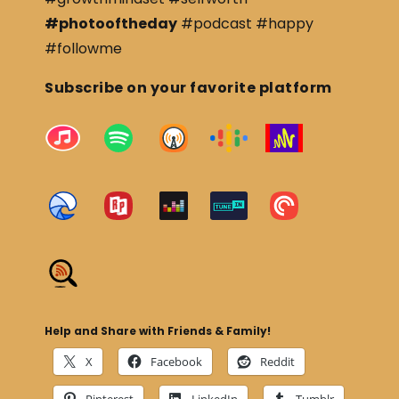
#photooftheday
#podcast #happy
#followme
Subscribe on your favorite platform
Help and Share with Friends & Family!
X
Facebook
Reddit