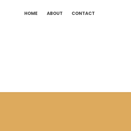
HOME
ABOUT
CONTACT