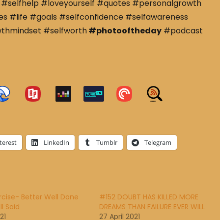
#selfhelp #loveyourself #quotes #personalgrowth
s #life #goals #selfconfidence #selfawareness
wthmindset #selfworth
#photooftheday
#podcast
terest
LinkedIn
Tumblr
Telegram
rcise- Better Well Done
#152 DOUBT HAS KILLED MORE
l Said
DREAMS THAN FAILURE EVER WILL
21
27 April 2021