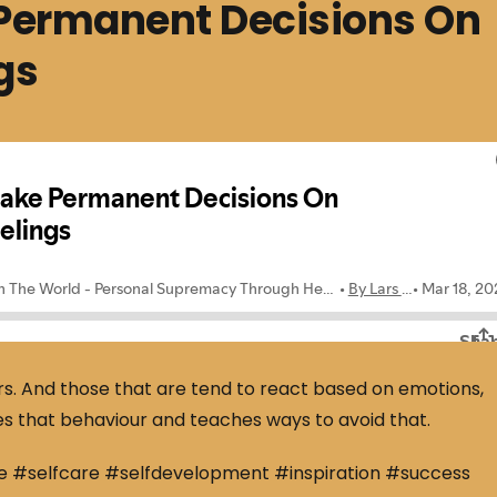
Permanent Decisions On
gs
s. And those that are tend to react based on emotions,
es that behaviour and teaches ways to avoid that.
e #selfcare #selfdevelopment #inspiration #success