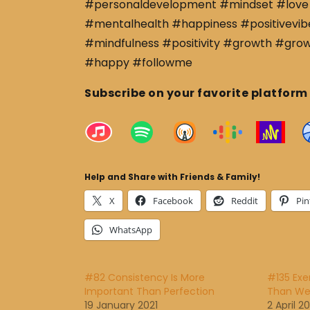
#personaldevelopment #mindset #love 
#mentalhealth #happiness #positivevibe
#mindfulness #positivity #growth #gro
#happy #followme
Subscribe on your favorite platform
Help and Share with Friends & Family!
X
Facebook
Reddit
Pin
WhatsApp
#82 Consistency Is More
#135 Exe
Important Than Perfection
Than Wel
19 January 2021
2 April 20