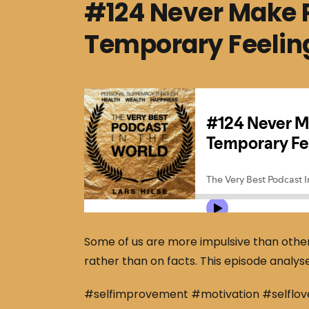
#124 Never Make 
Temporary Feelin
Some of us are more impulsive than other
rather than on facts. This episode analys
#selfimprovement #motivation #selflov