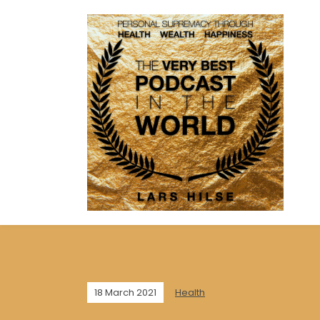
18 March 2021
Health