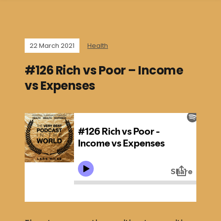
22 March 2021
Health
#126 Rich vs Poor – Income
vs Expenses