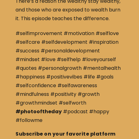
There’s a reason the wealthy stay wealthy,
and those who are exposed to wealth burn
it. This episode teaches the difference.
#selfimprovement #motivation #selflove
#selfcare #selfdevelopment #inspiration
#success #personaldevelopment
#mindset #love #selfhelp #loveyourself
#quotes #personalgrowth #mentalhealth
#happiness #positivevibes #life #goals
#selfconfidence #selfawareness
#mindfulness #positivity #growth
#growthmindset #selfworth
#photooftheday
#podcast #happy
#followme
Subscribe on your favorite platform