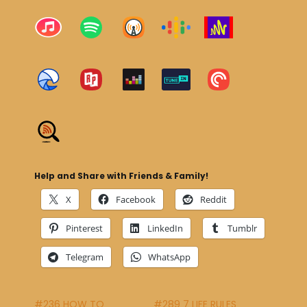
Help and Share with Friends & Family!
X
Facebook
Reddit
Pinterest
LinkedIn
Tumblr
Telegram
WhatsApp
#236 HOW TO
#289 7 LIFE RULES