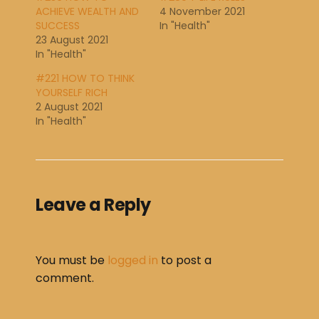
ACHIEVE WEALTH AND
4 November 2021
SUCCESS
In "Health"
23 August 2021
In "Health"
#221 HOW TO THINK
YOURSELF RICH
2 August 2021
In "Health"
Leave a Reply
You must be
logged in
to post a
comment.