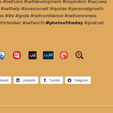
e #selfcare #selfdevelopment #inspiration #success
#selfhelp #loveyourself #quotes #personalgrowth
s #life #goals #selfconfidence #selfawareness
wthmindset #selfworth
#photooftheday
#podcast
terest
LinkedIn
Tumblr
Telegram