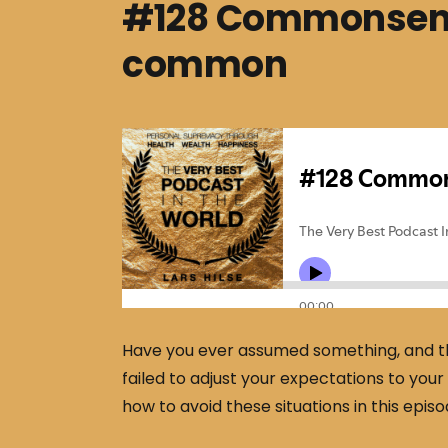
#128 Commonsense
common
Have you ever assumed something, and th
failed to adjust your expectations to you
how to avoid these situations in this episo