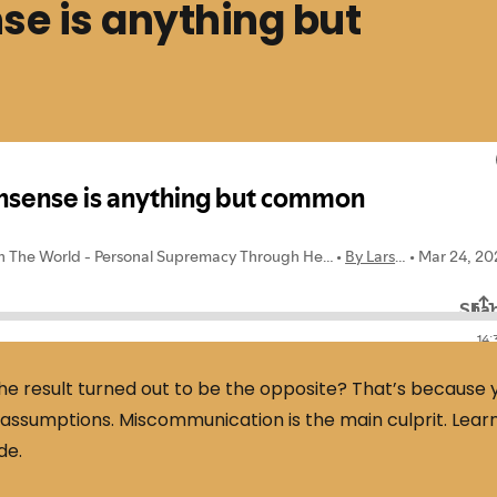
 is anything but
e result turned out to be the opposite? That’s because 
r assumptions. Miscommunication is the main culprit. Lear
de.