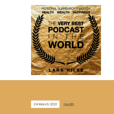
24 March 2021
Health