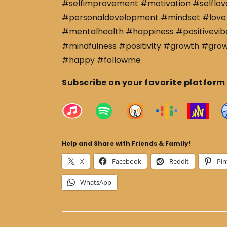
#selfimprovement #motivation #selflov
#personaldevelopment #mindset #love 
#mentalhealth #happiness #positivevibe
#mindfulness #positivity #growth #gro
#happy #followme
Subscribe on your favorite platform
Help and Share with Friends & Family!
X
Facebook
Reddit
Pin
WhatsApp