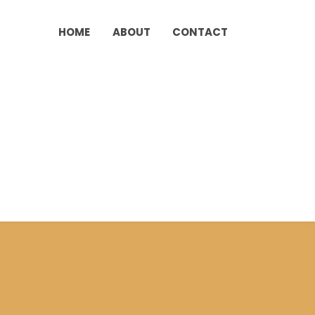
HOME
ABOUT
CONTACT