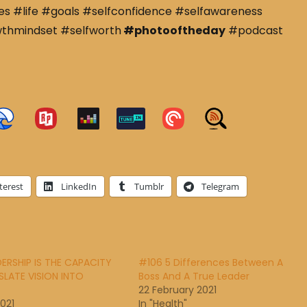
s #life #goals #selfconfidence #selfawareness
wthmindset #selfworth
#photooftheday
#podcast
terest
LinkedIn
Tumblr
Telegram
DERSHIP IS THE CAPACITY
#106 5 Differences Between A
LATE VISION INTO
Boss And A True Leader
22 February 2021
2021
In "Health"