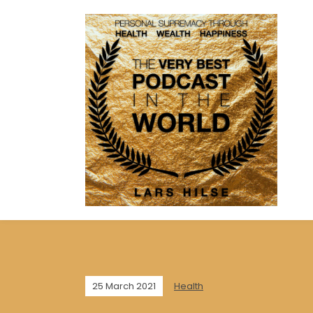
25 March 2021
Health