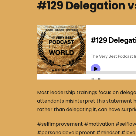
#129 Delegation vs
Most leadership trainings focus on deleg
attendants misinterpret this statement h
rather than delegating it, can have surpris
#selfimprovement #motivation #selflov
#personaldevelopment #mindset #love 