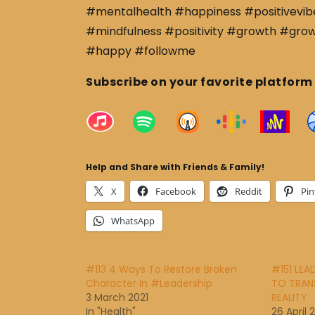
#mentalhealth #happiness #positivevibe
#mindfulness #positivity #growth #gro
#happy #followme
Subscribe on your favorite platform
Help and Share with Friends & Family!
X
Facebook
Reddit
Pin
WhatsApp
#113 4 Ways To Restore Broken
#151 LEA
Character In #Leadership
TO TRANS
3 March 2021
REALITY
In "Health"
26 April 