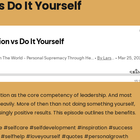
 Do It Yourself
ation as the core competency of leadership. And most
eavily. More of then than not doing something yourself,
ingly positive results. This episode outlines the benefits.
e #selfcare #selfdevelopment #inspiration #success
#selfhelp #loveyourself #quotes #personalgrowth