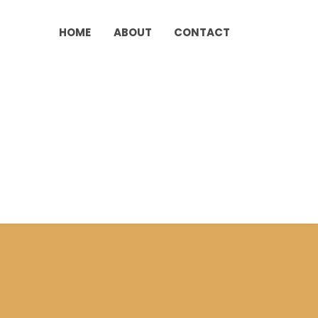
HOME
ABOUT
CONTACT