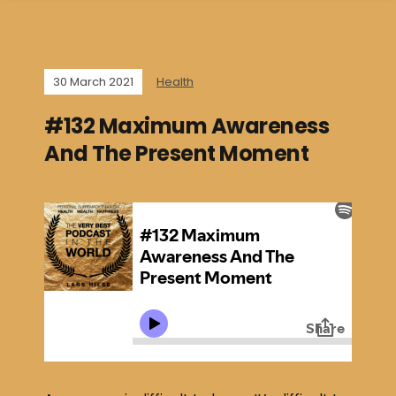
30 March 2021
Health
#132 Maximum Awareness
And The Present Moment