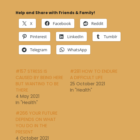
Help and Share with Friends & Family!
X
Facebook
Reddit
Pinterest
LinkedIn
Tumblr
Telegram
WhatsApp
#157 STRESS IS
#281 HOW TO ENDURE
CAUSED BY BEING HERE
A DIFFICULT LIFE
BUT WANTING TO BE
25 October 2021
THERE
In "Health"
4 May 2021
In "Health"
#266 YOUR FUTURE
DEPENDS ON WHAT
YOU DO IN THE
PRESENT
4 October 2021