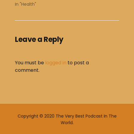
In "Health"
Leave a Reply
You must be
logged in
to post a
comment.
Copyright © 2020 The Very Best Podcast In The
World.