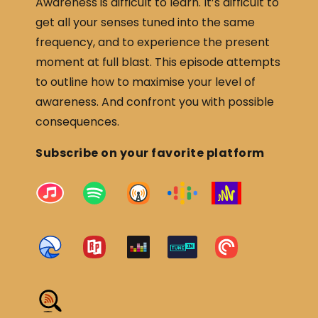
Awareness is difficult to learn. It’s difficult to
get all your senses tuned into the same
frequency, and to experience the present
moment at full blast. This episode attempts
to outline how to maximise your level of
awareness. And confront you with possible
consequences.
Subscribe on your favorite platform