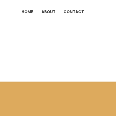
HOME
ABOUT
CONTACT