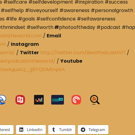
e #selfcare #selfdevelopment #inspiration #success
#selfhelp #loveyourself #awareness #personalgrowth
s #life #goals #selfconfidence #selfawareness
wthmindset #selfworth
#
photooftheday #podcast #ha
stintheworld.com
/
Email
com
/
Instagram
world/
/
Twitter
http://twitter.com/BestPodcastInT1
/
estpodcastintheworld/
/
Youtube
CRDtwAguIAQ_g5TQOMtnpkA
terest
LinkedIn
Tumblr
Telegram