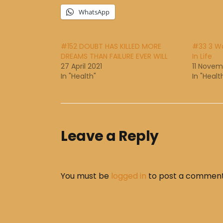
WhatsApp
#152 DOUBT HAS KILLED MORE
#33 3 Wa
DREAMS THAN FAILURE EVER WILL
In Life
27 April 2021
11 Novem
In "Health"
In "Healt
Leave a Reply
You must be
logged in
to post a comment