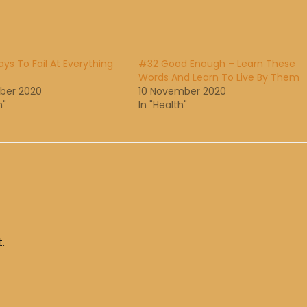
ys To Fail At Everything
#32 Good Enough – Learn These
Words And Learn To Live By Them
ber 2020
10 November 2020
h"
In "Health"
.