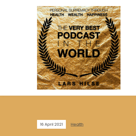
16 April 2021
Health