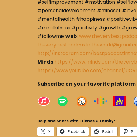
#selfimprovement #motivation #selflov
#personaldevelopment #mindset #love 
#mentalhealth #happiness #positivevibe
#mindfulness #positivity #growth #gro
#followme
Web
:
www.theverybestpodca
theverybestpodcastintheworld@gmail.
http://instagram.com/bestpodcastinthe
Minds
https://www.minds.com/theveryb
https://www.youtube.com/channel/U
Subscribe on your favorite platform
Help and Share with Friends & Family!
X
Facebook
Reddit
Pin