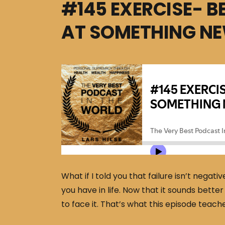
#145 EXERCISE- B
AT SOMETHING N
What if I told you that failure isn’t negativ
you have in life. Now that it sounds better
to face it. That’s what this episode teach