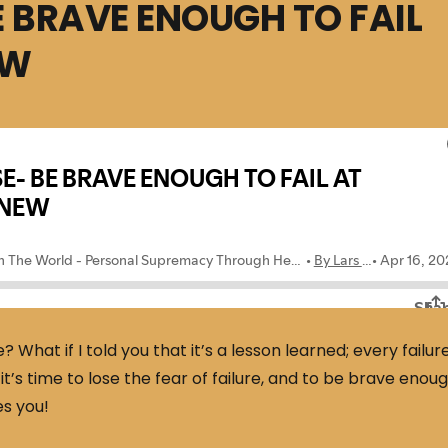
E BRAVE ENOUGH TO FAIL
EW
e? What if I told you that it’s a lesson learned; every failur
 it’s time to lose the fear of failure, and to be brave enou
es you!