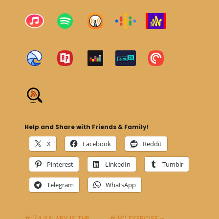
Help and Share with Friends & Family!
X
Facebook
Reddit
Pinterest
LinkedIn
Tumblr
Telegram
WhatsApp
#174 SALARY IS THE
#180 EXERCISE –