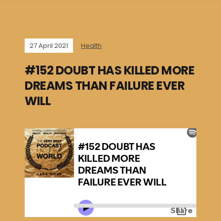
27 April 2021
Health
#152 DOUBT HAS KILLED MORE
DREAMS THAN FAILURE EVER
WILL