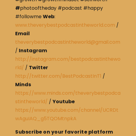
#
photooftheday #podcast #happy
#followme
Web
:
www.theverybestpodcastintheworld.com
/
Email
theverybestpodcastintheworld@gmail.com
/
Instagram
http://instagram.com/bestpodcastinthewo
rld/
/
Twitter
http://twitter.com/BestPodcastInT1
/
Minds
https://www.minds.com/theverybestpodca
stintheworld/
/
Youtube
https://www.youtube.com/channel/UCRDt
wAguIAQ_g5TQOMtnpkA
Subscribe on your favorite platform