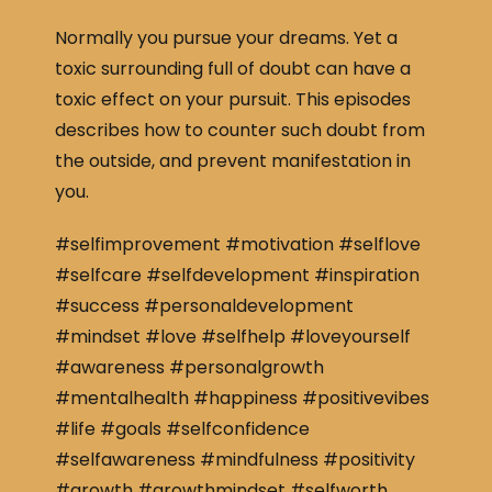
Normally you pursue your dreams. Yet a
toxic surrounding full of doubt can have a
toxic effect on your pursuit. This episodes
describes how to counter such doubt from
the outside, and prevent manifestation in
you.
#selfimprovement #motivation #selflove
#selfcare #selfdevelopment #inspiration
#success #personaldevelopment
#mindset #love #selfhelp #loveyourself
#awareness #personalgrowth
#mentalhealth #happiness #positivevibes
#life #goals #selfconfidence
#selfawareness #mindfulness #positivity
#growth #growthmindset #selfworth