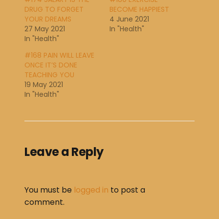
DRUG TO FORGET
BECOME HAPPIEST
YOUR DREAMS
4 June 2021
27 May 2021
In "Health"
In "Health"
#168 PAIN WILL LEAVE
ONCE IT’S DONE
TEACHING YOU
19 May 2021
In "Health"
Leave a Reply
You must be
logged in
to post a
comment.