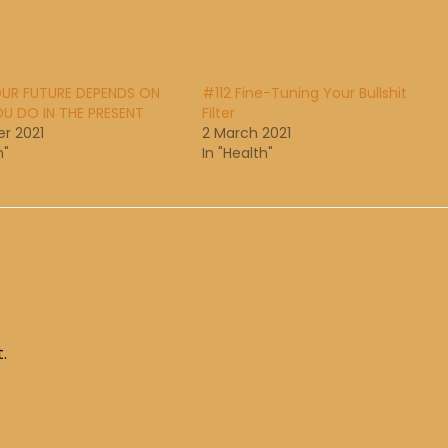
UR FUTURE DEPENDS ON
#112 Fine-Tuning Your Bullshit
U DO IN THE PRESENT
Filter
r 2021
2 March 2021
h"
In "Health"
.