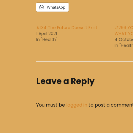
WhatsApp
#134 The Future Doesn’t Exist
#266 YO
1 April 2021
WHAT YO
In "Health"
4 Octobe
In "Healt
Leave a Reply
You must be
logged in
to post a comment