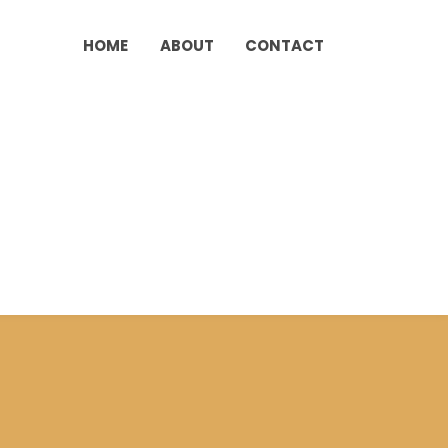
HOME
ABOUT
CONTACT