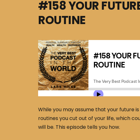
#158 YOUR FUTURE
ROUTINE
While you may assume that your future is w
routines you cut out of your life, which c
will be. This episode tells you how.