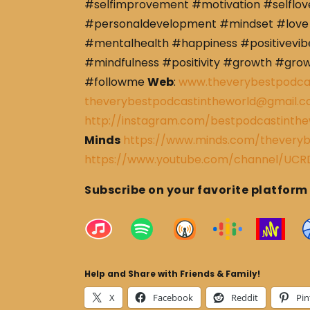
#selfimprovement #motivation #selflov
#personaldevelopment #mindset #love 
#mentalhealth #happiness #positivevibe
#mindfulness #positivity #growth #gro
#followme
Web
:
www.theverybestpodca
theverybestpodcastintheworld@gmail.
http://instagram.com/bestpodcastinthe
Minds
https://www.minds.com/theveryb
https://www.youtube.com/channel/U
Subscribe on your favorite platform
Help and Share with Friends & Family!
X
Facebook
Reddit
Pin