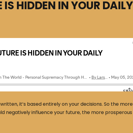
 IS HIDDEN IN YOUR DAILY
ritten, it’s based entirely on your decisions. So the more
ould negatively influence your future, the more prosperous 