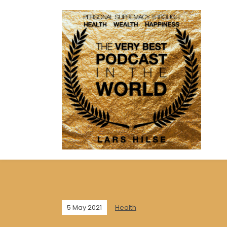
5 May 2021
Health