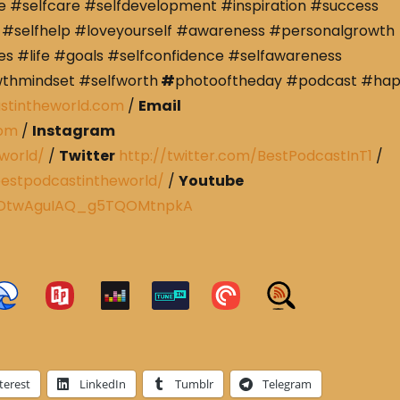
e #selfcare #selfdevelopment #inspiration #success
#selfhelp #loveyourself #awareness #personalgrowth
s #life #goals #selfconfidence #selfawareness
wthmindset #selfworth
#
photooftheday #podcast #ha
stintheworld.com
/
Email
com
/
Instagram
world/
/
Twitter
http://twitter.com/BestPodcastInT1
/
estpodcastintheworld/
/
Youtube
CRDtwAguIAQ_g5TQOMtnpkA
terest
LinkedIn
Tumblr
Telegram