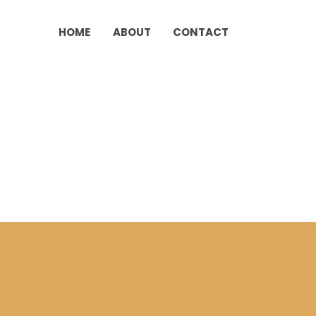
HOME
ABOUT
CONTACT