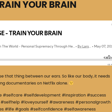
TRAIN YOUR BRAIN
use that thing between our ears. So like our body, it needs
ching documentaries on Netflix alone.
e #selfcare #selfdevelopment #inspiration #success
#selfhelp #loveyourself #awareness #personalgrowth
s #life #goals #selfconfidence #selfawareness