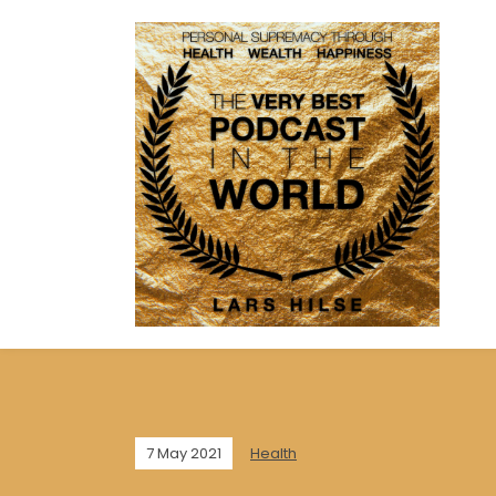
7 May 2021
Health