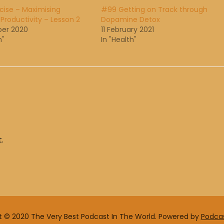
cise – Maximising
#99 Getting on Track through
 Productivity – Lesson 2
Dopamine Detox
ber 2020
11 February 2021
h"
In "Health"
.
t © 2020 The Very Best Podcast In The World.
Powered by
Podca