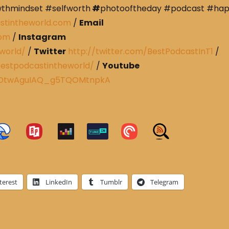
wthmindset #selfworth
#
photooftheday #podcast #ha
stintheworld.com
/
Email
com
/
Instagram
world/
/
Twitter
http://twitter.com/BestPodcastInT1
/
estpodcastintheworld/
/
Youtube
CRDtwAguIAQ_g5TQOMtnpkA
terest
LinkedIn
Tumblr
Telegram