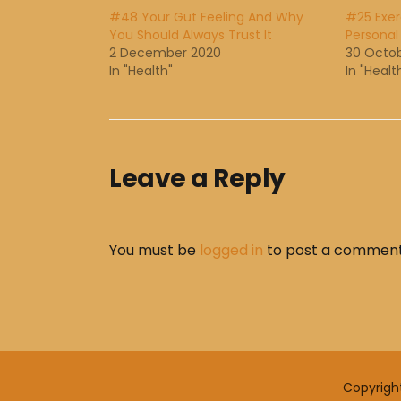
#48 Your Gut Feeling And Why
#25 Exer
You Should Always Trust It
Personal
2 December 2020
30 Octo
In "Health"
In "Healt
Leave a Reply
You must be
logged in
to post a comment
Copyrigh