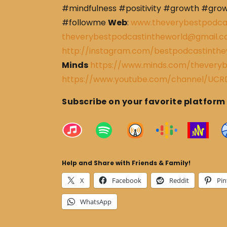
#mindfulness #positivity #growth #gro
#followme
Web
:
www.theverybestpodca
theverybestpodcastintheworld@gmail.
http://instagram.com/bestpodcastinthe
Minds
https://www.minds.com/theveryb
https://www.youtube.com/channel/U
Subscribe on your favorite platform
Help and Share with Friends & Family!
X
Facebook
Reddit
Pin
WhatsApp