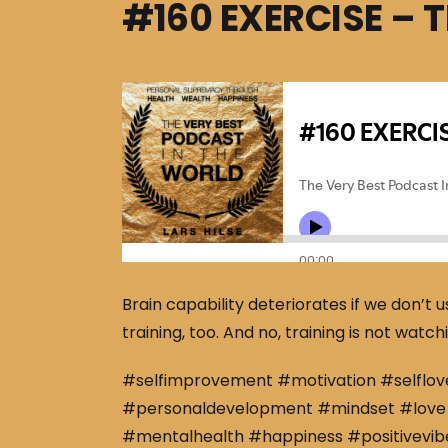
#160 EXERCISE – 
Brain capability deteriorates if we don’t 
training, too. And no, training is not wat
#selfimprovement #motivation #selflov
#personaldevelopment #mindset #love 
#mentalhealth #happiness #positivevibe