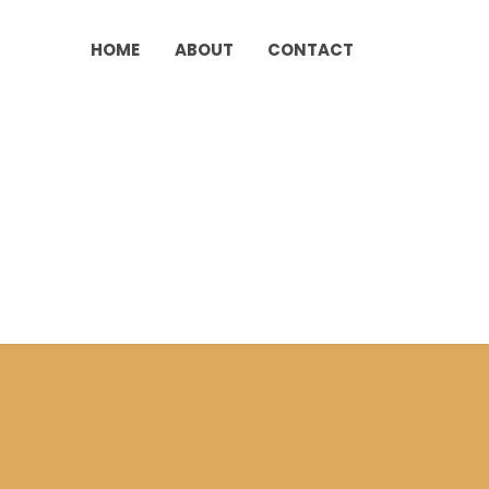
HOME
ABOUT
CONTACT