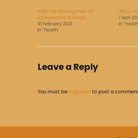
#98 The Starting Point Of
#134 The
Achievement Is Desire
1 April 20
10 February 2021
In "Healt
In "Health"
Leave a Reply
You must be
logged in
to post a comment