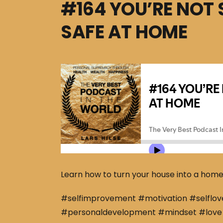
#164 YOU’RE NOT 
SAFE AT HOME
Learn how to turn your house into a hom
#selfimprovement #motivation #selflov
#personaldevelopment #mindset #love 