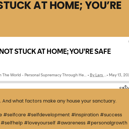
STUCK AT HOME; YOU’RE
e. And what factors make any house your sanctuary.
e #selfcare #selfdevelopment #inspiration #success
#selfhelp #loveyourself #awareness #personalgrowth