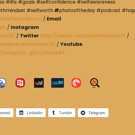
s #life #goals #selfconfidence #selfawareness
wthmindset #selfworth
#
photooftheday #podcast #ha
stintheworld.com
/
Email
com
/
Instagram
world/
/
Twitter
http://twitter.com/BestPodcastInT1
/
estpodcastintheworld/
/
Youtube
CRDtwAguIAQ_g5TQOMtnpkA
terest
LinkedIn
Tumblr
Telegram