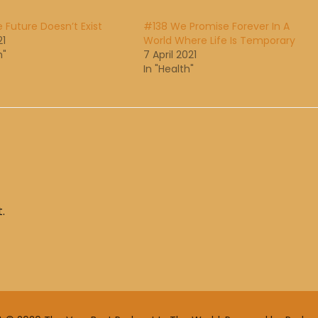
 Future Doesn’t Exist
#138 We Promise Forever In A
21
World Where Life Is Temporary
h"
7 April 2021
In "Health"
.