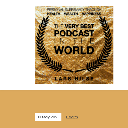
13 May 2021
Health