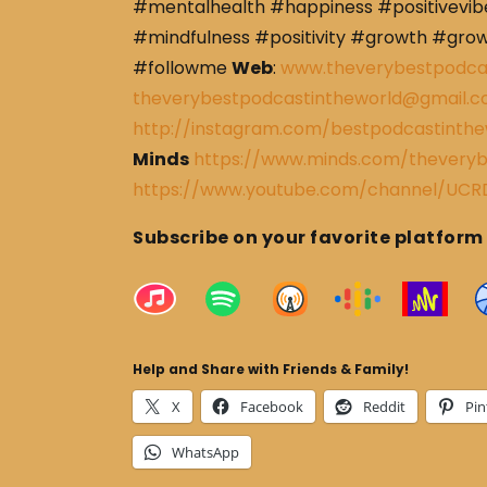
#mentalhealth #happiness #positivevibe
#mindfulness #positivity #growth #gro
#followme
Web
:
www.theverybestpodca
theverybestpodcastintheworld@gmail.
http://instagram.com/bestpodcastinthe
Minds
https://www.minds.com/theveryb
https://www.youtube.com/channel/U
Subscribe on your favorite platform
Help and Share with Friends & Family!
X
Facebook
Reddit
Pin
WhatsApp