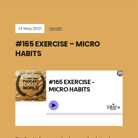
14 May 2021
Health
#165 EXERCISE – MICRO
HABITS