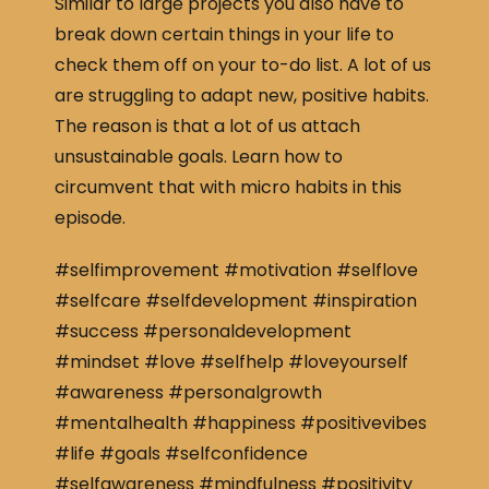
Similar to large projects you also have to
break down certain things in your life to
check them off on your to-do list. A lot of us
are struggling to adapt new, positive habits.
The reason is that a lot of us attach
unsustainable goals. Learn how to
circumvent that with micro habits in this
episode.
#selfimprovement #motivation #selflove
#selfcare #selfdevelopment #inspiration
#success #personaldevelopment
#mindset #love #selfhelp #loveyourself
#awareness #personalgrowth
#mentalhealth #happiness #positivevibes
#life #goals #selfconfidence
#selfawareness #mindfulness #positivity