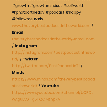
#growth #growthmindset #selfworth
#
photooftheday #podcast #happy
#followme
Web
:
www.theverybestpodcastintheworld.com
/
Email
theverybestpodcastintheworld@gmail.com
/
Instagram
http://instagram.com/bestpodcastinthewo
rld/
/
Twitter
http://twitter.com/BestPodcastInT1
/
Minds
https://www.minds.com/theverybestpodca
stintheworld/
/
Youtube
https://www.youtube.com/channel/UCRDt
wAguIAQ_g5TQOMtnpkA