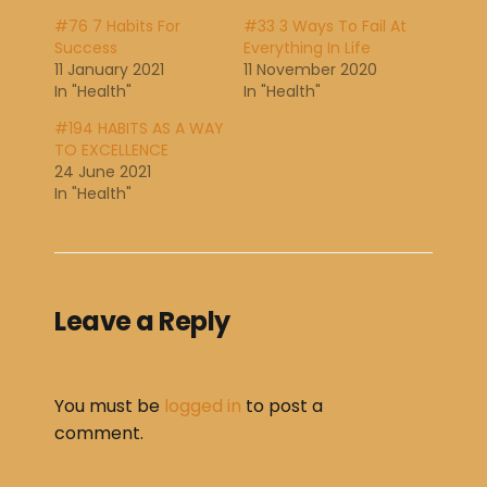
#76 7 Habits For
#33 3 Ways To Fail At
Success
Everything In Life
11 January 2021
11 November 2020
In "Health"
In "Health"
#194 HABITS AS A WAY
TO EXCELLENCE
24 June 2021
In "Health"
Leave a Reply
You must be
logged in
to post a
comment.