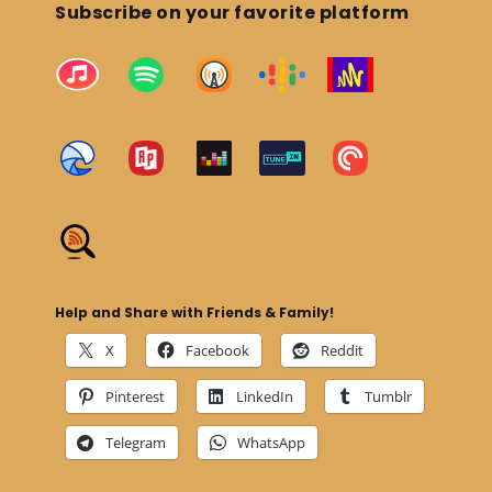
Subscribe on your favorite platform
Help and Share with Friends & Family!
X
Facebook
Reddit
Pinterest
LinkedIn
Tumblr
Telegram
WhatsApp