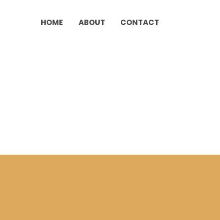
HOME
ABOUT
CONTACT