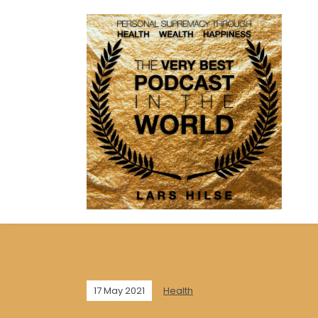
17 May 2021
Health