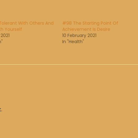
Tolerant With Others And
#98 The Starting Point Of
th Yourself
Achievement Is Desire
 2021
10 February 2021
h"
In "Health"
.