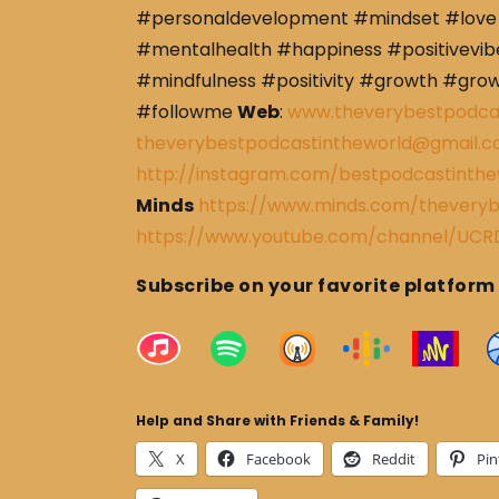
#personaldevelopment #mindset #love 
#mentalhealth #happiness #positivevibe
#mindfulness #positivity #growth #gro
#followme
Web
:
www.theverybestpodca
theverybestpodcastintheworld@gmail.
http://instagram.com/bestpodcastinthe
Minds
https://www.minds.com/theveryb
https://www.youtube.com/channel/U
Subscribe on your favorite platform
Help and Share with Friends & Family!
X
Facebook
Reddit
Pin