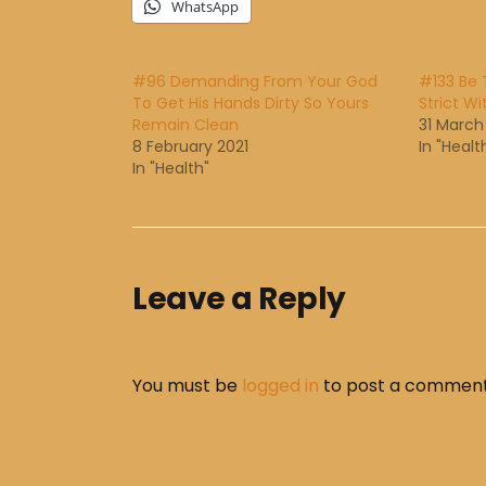
WhatsApp
#96 Demanding From Your God
#133 Be 
To Get His Hands Dirty So Yours
Strict Wi
Remain Clean
31 March
8 February 2021
In "Healt
In "Health"
Leave a Reply
You must be
logged in
to post a comment