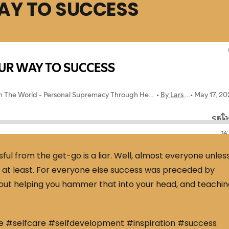
WAY TO SUCCESS
ful from the get-go is a liar. Well, almost everyone unles
und at least. For everyone else success was preceded by
 about helping you hammer that into your head, and teachi
e #selfcare #selfdevelopment #inspiration #success