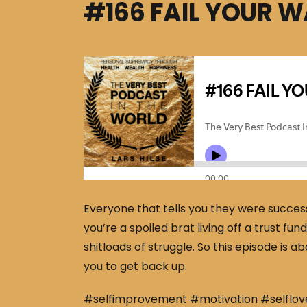
#166 FAIL YOUR 
Everyone that tells you they were success
you’re a spoiled brat living off a trust f
shitloads of struggle. So this episode is
you to get back up.
#selfimprovement #motivation #selflov