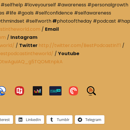
#selfhelp #loveyourself #awareness #personalgrowth
s #life #goals #selfconfidence #selfawareness
wthmindset #selfworth
#
photooftheday #podcast #ha
stintheworld.com
/
Email
com
/
Instagram
world/
/
Twitter
http://twitter.com/BestPodcastInT1
/
estpodcastintheworld/
/
Youtube
CRDtwAguIAQ_g5TQOMtnpkA
terest
LinkedIn
Tumblr
Telegram