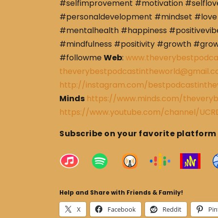
#selfimprovement #motivation #selflov
#personaldevelopment #mindset #love 
#mentalhealth #happiness #positivevibe
#mindfulness #positivity #growth #gro
#followme
Web
:
www.theverybestpodca
theverybestpodcastintheworld@gmail.
http://instagram.com/bestpodcastinthe
Minds
https://www.minds.com/theveryb
https://www.youtube.com/channel/U
Subscribe on your favorite platform
Help and Share with Friends & Family!
X
Facebook
Reddit
Pin