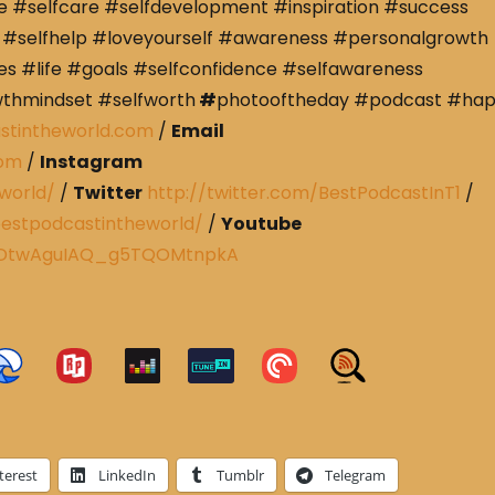
e #selfcare #selfdevelopment #inspiration #success
#selfhelp #loveyourself #awareness #personalgrowth
s #life #goals #selfconfidence #selfawareness
wthmindset #selfworth
#
photooftheday #podcast #ha
stintheworld.com
/
Email
com
/
Instagram
world/
/
Twitter
http://twitter.com/BestPodcastInT1
/
estpodcastintheworld/
/
Youtube
CRDtwAguIAQ_g5TQOMtnpkA
terest
LinkedIn
Tumblr
Telegram