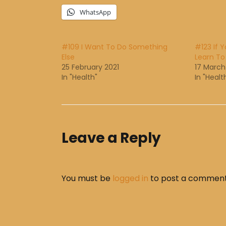
WhatsApp
#109 I Want To Do Something
#123 If 
Else
Learn To
25 February 2021
17 March
In "Health"
In "Healt
Leave a Reply
You must be
logged in
to post a comment