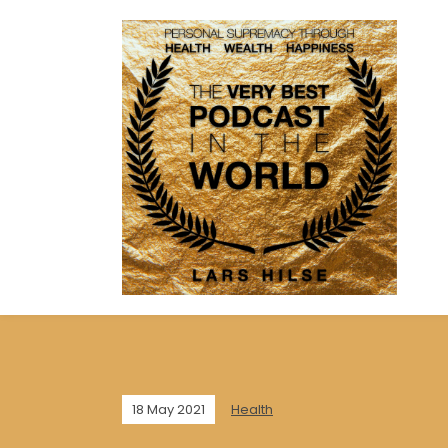
18 May 2021
Health