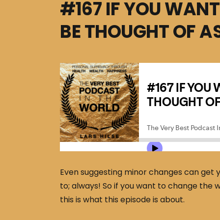
#167 IF YOU WANT
BE THOUGHT OF AS
Even suggesting minor changes can get you
to; always! So if you want to change the w
this is what this episode is about.