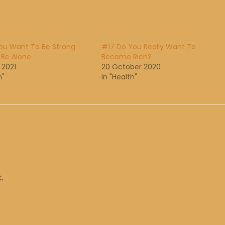
You Want To Be Strong
#17 Do You Really Want To
 Be Alone
Become Rich?
 2021
20 October 2020
h"
In "Health"
.