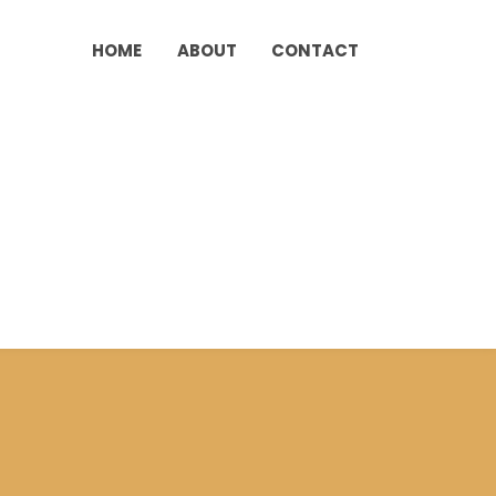
HOME
ABOUT
CONTACT