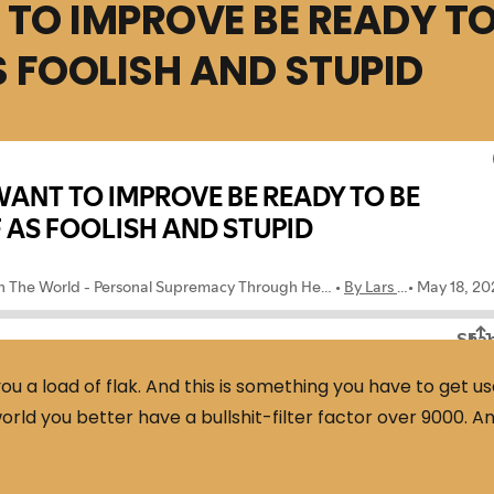
 TO IMPROVE BE READY T
 FOOLISH AND STUPID
 a load of flak. And this is something you have to get u
orld you better have a bullshit-filter factor over 9000. A