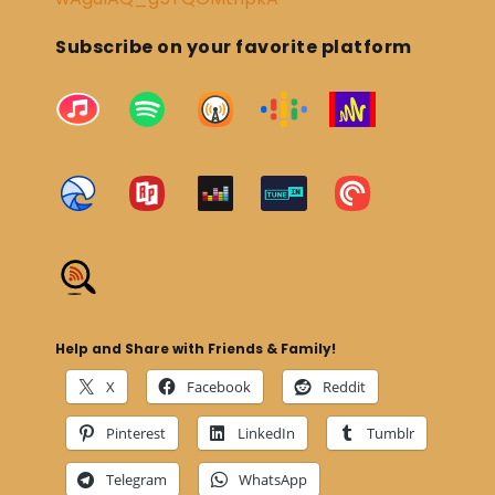
Subscribe on your favorite platform
Help and Share with Friends & Family!
X
Facebook
Reddit
Pinterest
LinkedIn
Tumblr
Telegram
WhatsApp