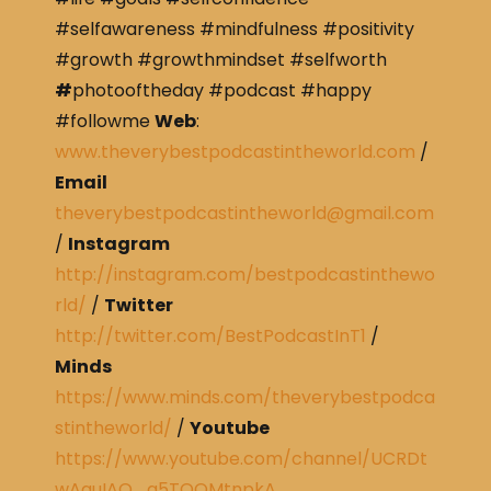
#selfawareness #mindfulness #positivity
#growth #growthmindset #selfworth
#
photooftheday #podcast #happy
#followme
Web
:
www.theverybestpodcastintheworld.com
/
Email
theverybestpodcastintheworld@gmail.com
/
Instagram
http://instagram.com/bestpodcastinthewo
rld/
/
Twitter
http://twitter.com/BestPodcastInT1
/
Minds
https://www.minds.com/theverybestpodca
stintheworld/
/
Youtube
https://www.youtube.com/channel/UCRDt
wAguIAQ_g5TQOMtnpkA