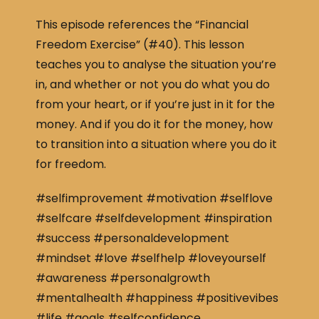
This episode references the “Financial
Freedom Exercise” (#40). This lesson
teaches you to analyse the situation you’re
in, and whether or not you do what you do
from your heart, or if you’re just in it for the
money. And if you do it for the money, how
to transition into a situation where you do it
for freedom.
#selfimprovement #motivation #selflove
#selfcare #selfdevelopment #inspiration
#success #personaldevelopment
#mindset #love #selfhelp #loveyourself
#awareness #personalgrowth
#mentalhealth #happiness #positivevibes
#life #goals #selfconfidence