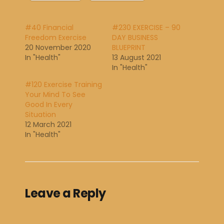
#40 Financial
#230 EXERCISE – 90
Freedom Exercise
DAY BUSINESS
20 November 2020
BLUEPRINT
In "Health"
13 August 2021
In "Health"
#120 Exercise Training
Your Mind To See
Good In Every
Situation
12 March 2021
In "Health"
Leave a Reply