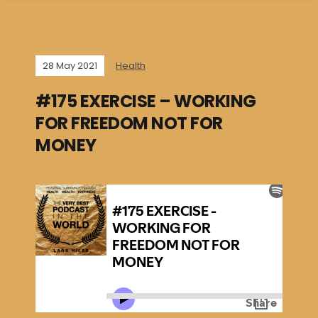
28 May 2021
Health
#175 EXERCISE – WORKING
FOR FREEDOM NOT FOR
MONEY