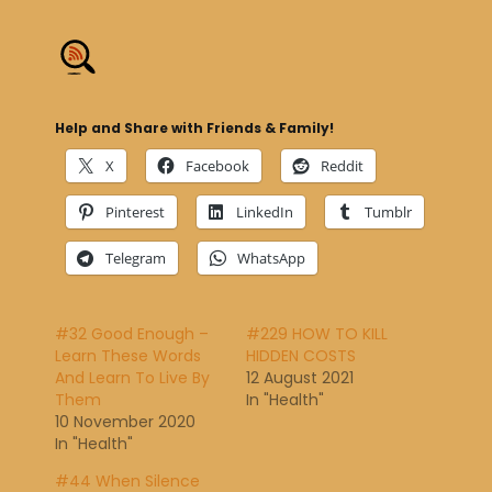
Help and Share with Friends & Family!
X
Facebook
Reddit
Pinterest
LinkedIn
Tumblr
Telegram
WhatsApp
#32 Good Enough –
#229 HOW TO KILL
Learn These Words
HIDDEN COSTS
And Learn To Live By
12 August 2021
Them
In "Health"
10 November 2020
In "Health"
#44 When Silence