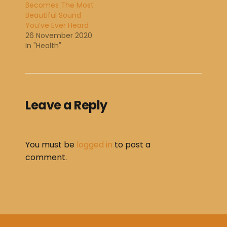
Becomes The Most
Beautiful Sound
You’ve Ever Heard
26 November 2020
In "Health"
Leave a Reply
You must be
logged in
to post a
comment.