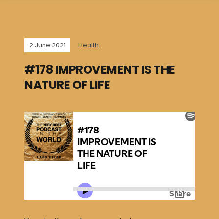
2 June 2021
Health
#178 IMPROVEMENT IS THE
NATURE OF LIFE