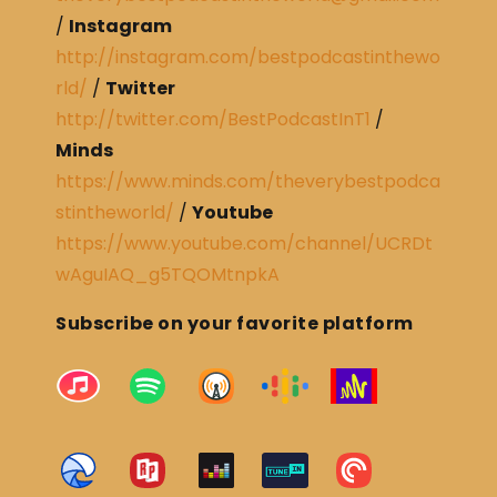
/
Instagram
http://instagram.com/bestpodcastinthewo
rld/
/
Twitter
http://twitter.com/BestPodcastInT1
/
Minds
https://www.minds.com/theverybestpodca
stintheworld/
/
Youtube
https://www.youtube.com/channel/UCRDt
wAguIAQ_g5TQOMtnpkA
Subscribe on your favorite platform