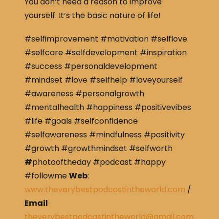
You don’t need a reason to improve
yourself. It’s the basic nature of life!
#selfimprovement #motivation #selflove
#selfcare #selfdevelopment #inspiration
#success #personaldevelopment
#mindset #love #selfhelp #loveyourself
#awareness #personalgrowth
#mentalhealth #happiness #positivevibes
#life #goals #selfconfidence
#selfawareness #mindfulness #positivity
#growth #growthmindset #selfworth
#
photooftheday #podcast #happy
#followme
Web
:
www.theverybestpodcastintheworld.com
/
Email
theverybestpodcastintheworld@gmail.com