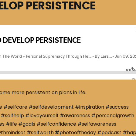
ELOP PERSISTENCE
ome more persistent on plans in life.
e #selfcare #selfdevelopment #inspiration #success
#selfhelp #loveyourself #awareness #personalgrowth
s #life #goals #selfconfidence #selfawareness
wthmindset #selfworth
#
photooftheday #podcast #ha