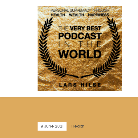
9 June 2021
Health