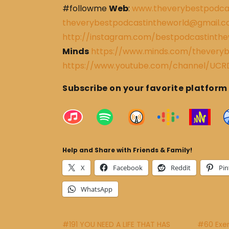
#followme
Web
:
www.theverybestpodca
theverybestpodcastintheworld@gmail.
http://instagram.com/bestpodcastinthe
Minds
https://www.minds.com/theveryb
https://www.youtube.com/channel/U
Subscribe on your favorite platform
Help and Share with Friends & Family!
X
Facebook
Reddit
Pin
WhatsApp
#191 YOU NEED A LIFE THAT HAS
#60 Exerc