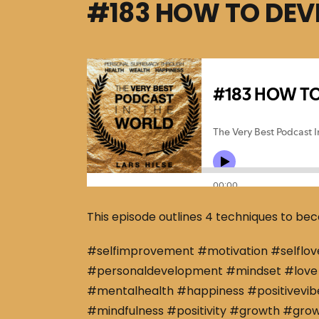
#183 HOW TO DEV
This episode outlines 4 techniques to bec
#selfimprovement #motivation #selflov
#personaldevelopment #mindset #love 
#mentalhealth #happiness #positivevibe
#mindfulness #positivity #growth #gro