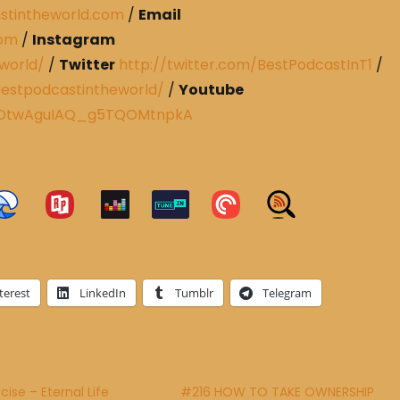
stintheworld.com
/
Email
com
/
Instagram
world/
/
Twitter
http://twitter.com/BestPodcastInT1
/
estpodcastintheworld/
/
Youtube
CRDtwAguIAQ_g5TQOMtnpkA
terest
LinkedIn
Tumblr
Telegram
ise – Eternal Life
#216 HOW TO TAKE OWNERSHIP