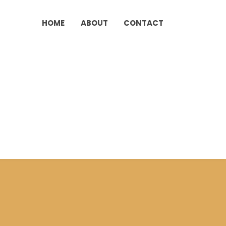
HOME
ABOUT
CONTACT