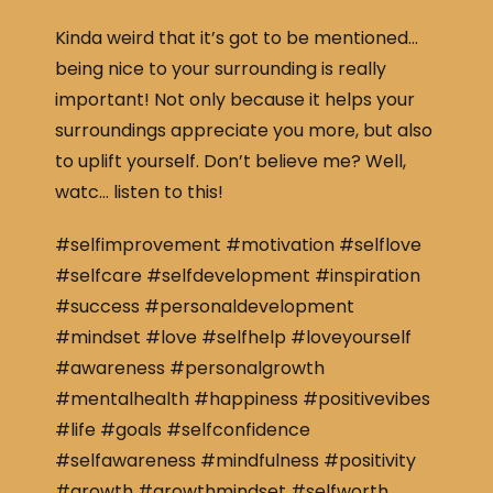
Kinda weird that it’s got to be mentioned…
being nice to your surrounding is really
important! Not only because it helps your
surroundings appreciate you more, but also
to uplift yourself. Don’t believe me? Well,
watc… listen to this!
#selfimprovement #motivation #selflove
#selfcare #selfdevelopment #inspiration
#success #personaldevelopment
#mindset #love #selfhelp #loveyourself
#awareness #personalgrowth
#mentalhealth #happiness #positivevibes
#life #goals #selfconfidence
#selfawareness #mindfulness #positivity
#growth #growthmindset #selfworth