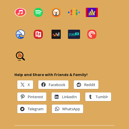
Help and Share with Friends & Family!
X
Facebook
Reddit
Pinterest
LinkedIn
Tumblr
Telegram
WhatsApp