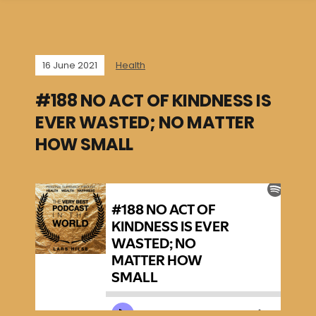
16 June 2021
Health
#188 NO ACT OF KINDNESS IS
EVER WASTED; NO MATTER
HOW SMALL