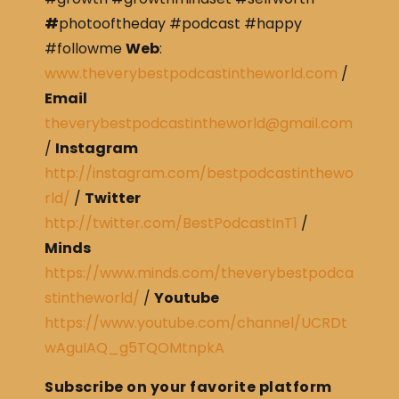
#
photooftheday #podcast #happy
#followme
Web
:
www.theverybestpodcastintheworld.com
/
Email
theverybestpodcastintheworld@gmail.com
/
Instagram
http://instagram.com/bestpodcastinthewo
rld/
/
Twitter
http://twitter.com/BestPodcastInT1
/
Minds
https://www.minds.com/theverybestpodca
stintheworld/
/
Youtube
https://www.youtube.com/channel/UCRDt
wAguIAQ_g5TQOMtnpkA
Subscribe on your favorite platform