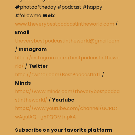
#
photooftheday #podcast #happy
#followme
Web
:
www.theverybestpodcastintheworld.com
/
Email
theverybestpodcastintheworld@gmail.com
/
Instagram
http://instagram.com/bestpodcastinthewo
rld/
/
Twitter
http://twitter.com/BestPodcastInT1
/
Minds
https://www.minds.com/theverybestpodca
stintheworld/
/
Youtube
https://www.youtube.com/channel/UCRDt
wAguIAQ_g5TQOMtnpkA
Subscribe on your favorite platform