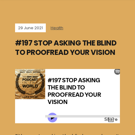
29 June 2021
Health
#197 STOP ASKING THE BLIND
TO PROOFREAD YOUR VISION