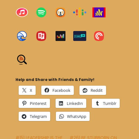
Help and Share with Friends & Family!
X
Facebook
Reddit
Pinterest
LinkedIn
Tumblr
Telegram
WhatsApp
#151 LEADERSHIP IS THE
#261 BE STUBBORN ON