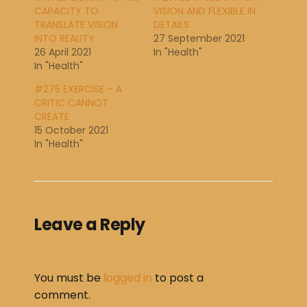
CAPACITY TO
VISION AND FLEXIBLE IN
TRANSLATE VISION
DETAILS
INTO REALITY
27 September 2021
26 April 2021
In "Health"
In "Health"
#275 EXERCISE – A
CRITIC CANNOT
CREATE
15 October 2021
In "Health"
Leave a Reply
You must be
logged in
to post a
comment.