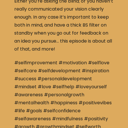
Either you’re asking the blind; or you haven’t
really communicated your vision clearly
enough. In any case it’s important to keep
both in mind, and have a thick BS filter on
standby when you go out for feedback on
an idea you pursue… this episode is about all
of that, and more!
#selfimprovement #motivation #selflove
#selfcare #selfdevelopment #inspiration
#success #personaldevelopment
#mindset #love #selfhelp #loveyourself
#awareness #personalgrowth
#mentalhealth #happiness #positivevibes
#life #goals #selfconfidence
#selfawareness #mindfulness #positivity
#growth #growthmindset #selfworth