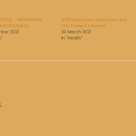
RCISE – INCREASING
#132 Maximum Awareness And
NSCIOUSNESS
The Present Moment
ber 2021
30 March 2021
h"
In "Health"
.