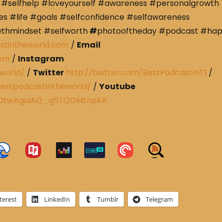
#selfhelp #loveyourself #awareness #personalgrowth
s #life #goals #selfconfidence #selfawareness
wthmindset #selfworth
#
photooftheday #podcast #ha
stintheworld.com
/
Email
com
/
Instagram
world/
/
Twitter
http://twitter.com/BestPodcastInT1
/
estpodcastintheworld/
/
Youtube
CRDtwAguIAQ_g5TQOMtnpkA
terest
LinkedIn
Tumblr
Telegram