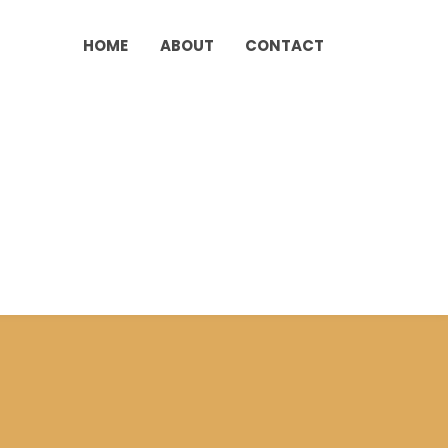
HOME
ABOUT
CONTACT