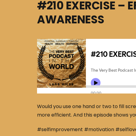
#210 EXERCISE – 
AWARENESS
Would you use one hand or two to fill scr
more efficient. And this episode shows yo
#selfimprovement #motivation #selflov