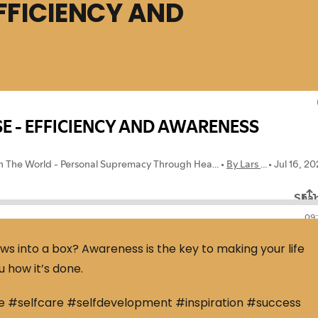
EFFICIENCY AND
ews into a box? Awareness is the key to making your life
u how it’s done.
e #selfcare #selfdevelopment #inspiration #success