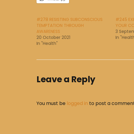
#278 RESISTING SUBCONSCIOUS
#245 EXE
TEMPTATION THROUGH
YOUR CO
AWARENESS
3 Septem
20 October 2021
In "Healt
In "Health"
Leave a Reply
You must be
logged in
to post a comment