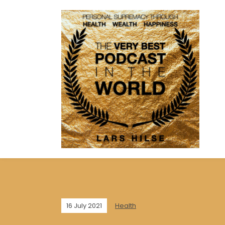
16 July 2021
Health