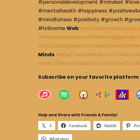
#personaldevelopment #mindset #love 
#mentalhealth #happiness #positivevibe
#mindfulness #positivity #growth #gro
#followme
Web
:
www.theverybestpodca
theverybestpodcastintheworld@gmail.
http://instagram.com/bestpodcastinthe
Minds
https://www.minds.com/theveryb
https://www.youtube.com/channel/U
Subscribe on your favorite platform
Help and Share with Friends & Family!
X
Facebook
Reddit
Pin
WhatsApp