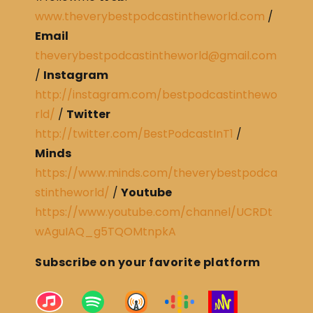
www.theverybestpodcastintheworld.com
/
Email
theverybestpodcastintheworld@gmail.com
/
Instagram
http://instagram.com/bestpodcastinthewo
rld/
/
Twitter
http://twitter.com/BestPodcastInT1
/
Minds
https://www.minds.com/theverybestpodca
stintheworld/
/
Youtube
https://www.youtube.com/channel/UCRDt
wAguIAQ_g5TQOMtnpkA
Subscribe on your favorite platform