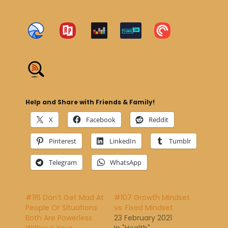
Help and Share with Friends & Family!
X
Facebook
Reddit
Pinterest
LinkedIn
Tumblr
Telegram
WhatsApp
#116 Don’t Get Mad At
#107 Growth Mindset
People Or Situations.
vs. Fixed Mindset
Both Are Powerless
23 February 2021