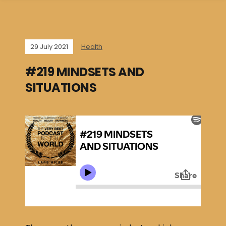
29 July 2021
Health
#219 MINDSETS AND
SITUATIONS