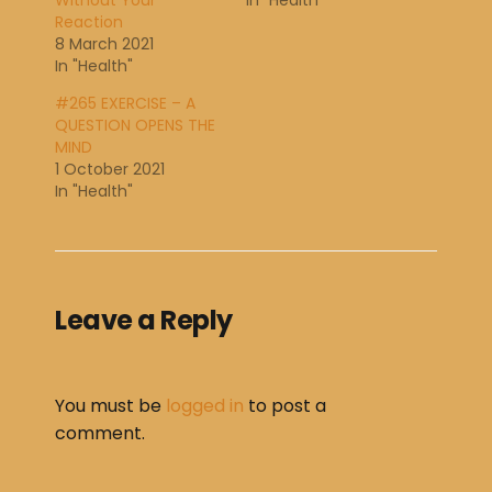
Without Your
In "Health"
Reaction
8 March 2021
In "Health"
#265 EXERCISE – A
QUESTION OPENS THE
MIND
1 October 2021
In "Health"
Leave a Reply
You must be
logged in
to post a
comment.