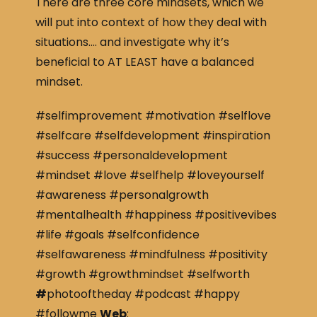
There are three core mindsets, which we
will put into context of how they deal with
situations…. and investigate why it’s
beneficial to AT LEAST have a balanced
mindset.
#selfimprovement #motivation #selflove
#selfcare #selfdevelopment #inspiration
#success #personaldevelopment
#mindset #love #selfhelp #loveyourself
#awareness #personalgrowth
#mentalhealth #happiness #positivevibes
#life #goals #selfconfidence
#selfawareness #mindfulness #positivity
#growth #growthmindset #selfworth
#
photooftheday #podcast #happy
#followme
Web
: