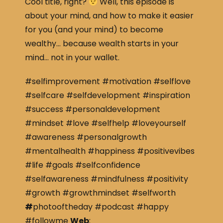
Cool title, right?
Well, this episode is
about your mind, and how to make it easier
for you (and your mind) to become
wealthy… because wealth starts in your
mind… not in your wallet.
#selfimprovement #motivation #selflove
#selfcare #selfdevelopment #inspiration
#success #personaldevelopment
#mindset #love #selfhelp #loveyourself
#awareness #personalgrowth
#mentalhealth #happiness #positivevibes
#life #goals #selfconfidence
#selfawareness #mindfulness #positivity
#growth #growthmindset #selfworth
#
photooftheday #podcast #happy
#followme
Web
: