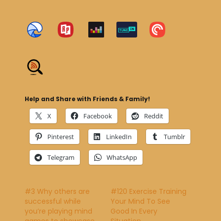
Help and Share with Friends & Family!
X
Facebook
Reddit
Pinterest
LinkedIn
Tumblr
Telegram
WhatsApp
#3 Why others are
#120 Exercise Training
successful while
Your Mind To See
you’re playing mind
Good In Every