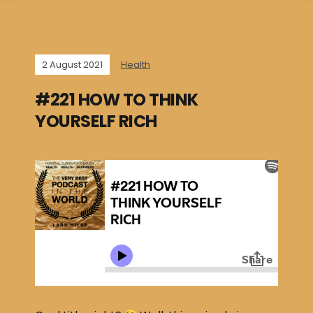
2 August 2021
Health
#221 HOW TO THINK
YOURSELF RICH