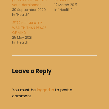
games to showcase
Situation
your “dominance”
12 March 2021
30 September 2020
In "Health"
In "Health"
#172 NO GREATER
WEALTH THAN PEACE
OF MIND
25 May 2021
In "Health"
Leave a Reply
You must be
logged in
to post a
comment.