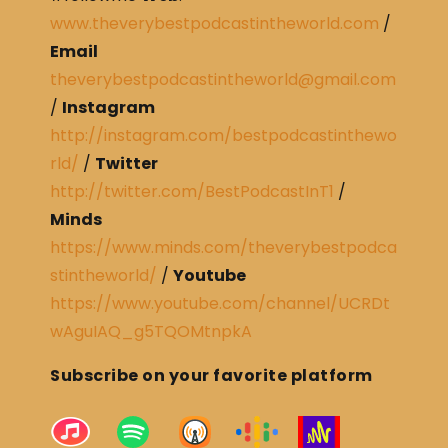
www.theverybestpodcastintheworld.com
/
Email
theverybestpodcastintheworld@gmail.com
/
Instagram
http://instagram.com/bestpodcastinthewo
rld/
/
Twitter
http://twitter.com/BestPodcastInT1
/
Minds
https://www.minds.com/theverybestpodca
stintheworld/
/
Youtube
https://www.youtube.com/channel/UCRDt
wAguIAQ_g5TQOMtnpkA
Subscribe on your favorite platform