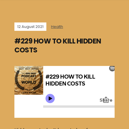
12 August 2021
Health
#229 HOW TO KILL HIDDEN
COSTS