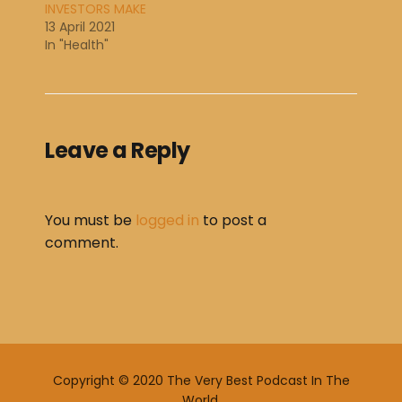
INVESTORS MAKE
13 April 2021
In "Health"
Leave a Reply
You must be
logged in
to post a
comment.
Copyright © 2020 The Very Best Podcast In The
World.