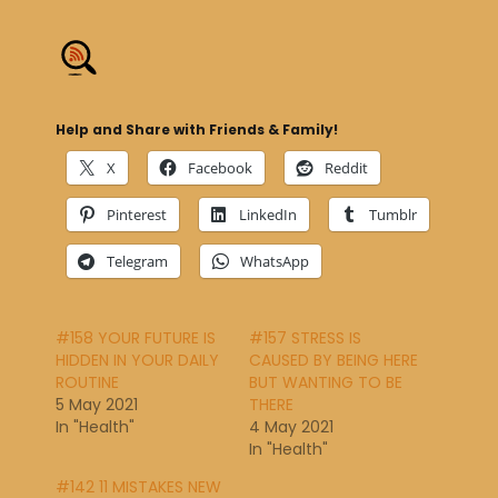
Help and Share with Friends & Family!
X
Facebook
Reddit
Pinterest
LinkedIn
Tumblr
Telegram
WhatsApp
#158 YOUR FUTURE IS
#157 STRESS IS
HIDDEN IN YOUR DAILY
CAUSED BY BEING HERE
ROUTINE
BUT WANTING TO BE
5 May 2021
THERE
In "Health"
4 May 2021
In "Health"
#142 11 MISTAKES NEW