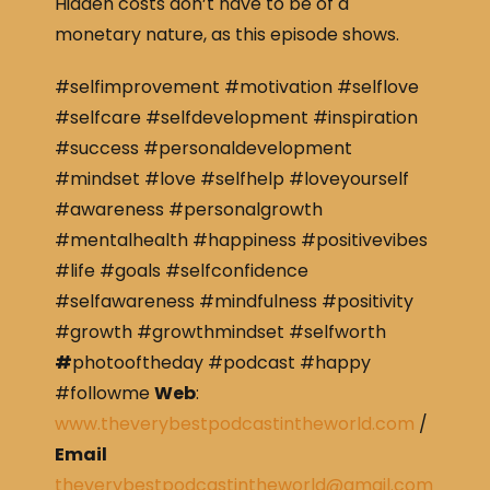
Hidden costs don’t have to be of a
monetary nature, as this episode shows.
#selfimprovement #motivation #selflove
#selfcare #selfdevelopment #inspiration
#success #personaldevelopment
#mindset #love #selfhelp #loveyourself
#awareness #personalgrowth
#mentalhealth #happiness #positivevibes
#life #goals #selfconfidence
#selfawareness #mindfulness #positivity
#growth #growthmindset #selfworth
#
photooftheday #podcast #happy
#followme
Web
:
www.theverybestpodcastintheworld.com
/
Email
theverybestpodcastintheworld@gmail.com