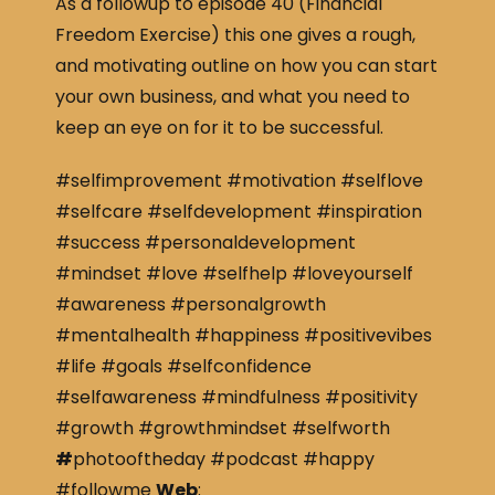
As a followup to episode 40 (Financial
Freedom Exercise) this one gives a rough,
and motivating outline on how you can start
your own business, and what you need to
keep an eye on for it to be successful.
#selfimprovement #motivation #selflove
#selfcare #selfdevelopment #inspiration
#success #personaldevelopment
#mindset #love #selfhelp #loveyourself
#awareness #personalgrowth
#mentalhealth #happiness #positivevibes
#life #goals #selfconfidence
#selfawareness #mindfulness #positivity
#growth #growthmindset #selfworth
#
photooftheday #podcast #happy
#followme
Web
: