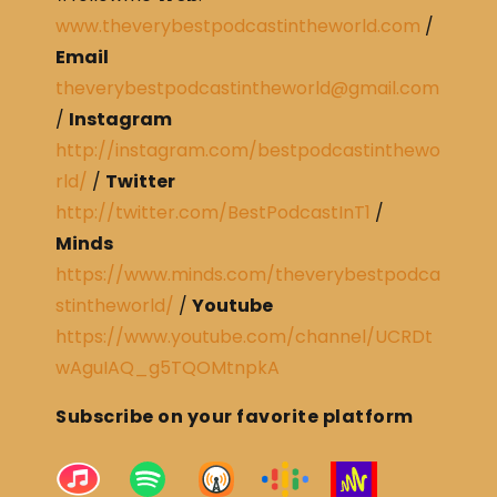
www.theverybestpodcastintheworld.com
/
Email
theverybestpodcastintheworld@gmail.com
/
Instagram
http://instagram.com/bestpodcastinthewo
rld/
/
Twitter
http://twitter.com/BestPodcastInT1
/
Minds
https://www.minds.com/theverybestpodca
stintheworld/
/
Youtube
https://www.youtube.com/channel/UCRDt
wAguIAQ_g5TQOMtnpkA
Subscribe on your favorite platform