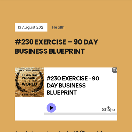
13 August 2021
Health
#230 EXERCISE – 90 DAY
BUSINESS BLUEPRINT