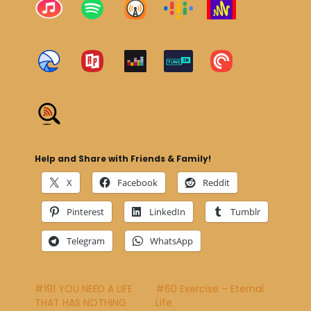
Help and Share with Friends & Family!
X
Facebook
Reddit
Pinterest
LinkedIn
Tumblr
Telegram
WhatsApp
#191 YOU NEED A LIFE
#60 Exercise – Eternal
THAT HAS NOTHING
Life