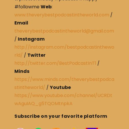
#followme
Web
:
www.theverybestpodcastintheworld.com
/
Email
theverybestpodcastintheworld@gmail.com
/
Instagram
http://instagram.com/bestpodcastinthewo
rld/
/
Twitter
http://twitter.com/BestPodcastInT1
/
Minds
https://www.minds.com/theverybestpodca
stintheworld/
/
Youtube
https://www.youtube.com/channel/UCRDt
wAguIAQ_g5TQOMtnpkA
Subscribe on your favorite platform