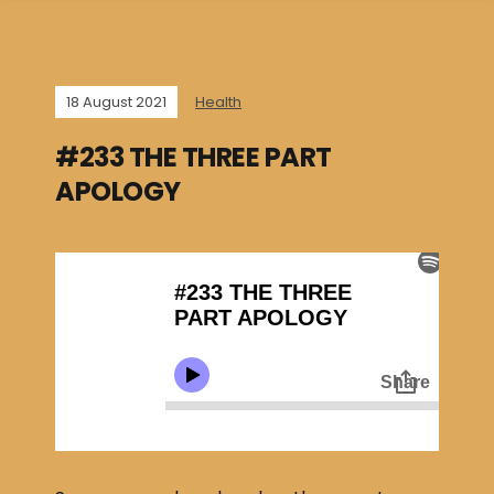
18 August 2021
Health
#233 THE THREE PART
APOLOGY