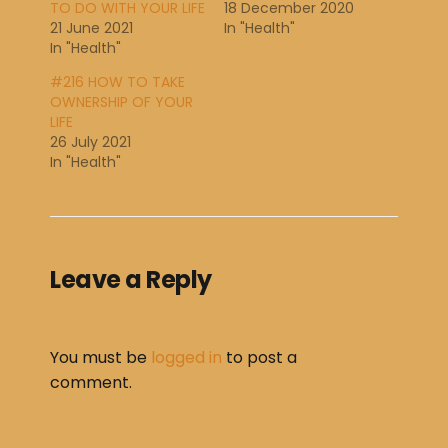
TO DO WITH YOUR LIFE
18 December 2020
21 June 2021
In "Health"
In "Health"
#216 HOW TO TAKE
OWNERSHIP OF YOUR
LIFE
26 July 2021
In "Health"
Leave a Reply
You must be
logged in
to post a
comment.