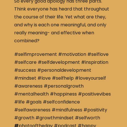
So every good apology has three parts.
Think everyone has heard that throughout
the course of their life. Yet what are they,
and why is each one meaningful, and only
really meaning- and effective when
combined?
#selfimprovement #motivation #selflove
#selfcare #selfdevelopment #inspiration
#success #personaldevelopment
#mindset #love #selfhelp #loveyourself
#awareness #personalgrowth
#mentalhealth #happiness #positivevibes
#life #goals #selfconfidence
#selfawareness #mindfulness #positivity
#growth #growthmindset #selfworth
#
photooftheday #podcast #happy